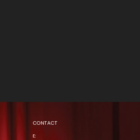
CONTACT
E: