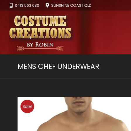
0413 563 030
SUNSHINE COAST QLD
MENS CHEF UNDERWEAR
Sale!