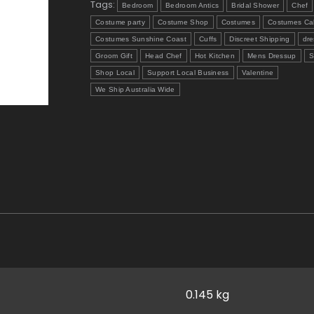
Tags:
Bedroom
Bedroom Antics
Bridal Shower
Chef
Costume party
Costume Shop
Costumes
Costumes Ca
Costumes Sunshine Coast
Cuffs
Discreet Shipping
dre
Groom Gift
Head Chef
Hot Kitchen
Mens Dressup
S
Shop Local
Support Local Business
Valentine
We Ship Australia Wide
0.145 kg