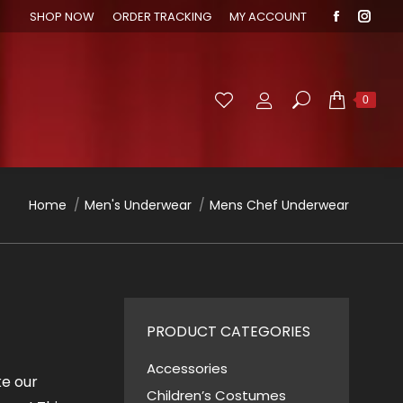
SHOP NOW
ORDER TRACKING
MY ACCOUNT
Faceboo
Inst
page
page
opens
open
in
in
Search:
0
new
new
window
wind
You are here:
Home
Men's Underwear
Mens Chef Underwear
PRODUCT CATEGORIES
Accessories
ke our
Children’s Costumes