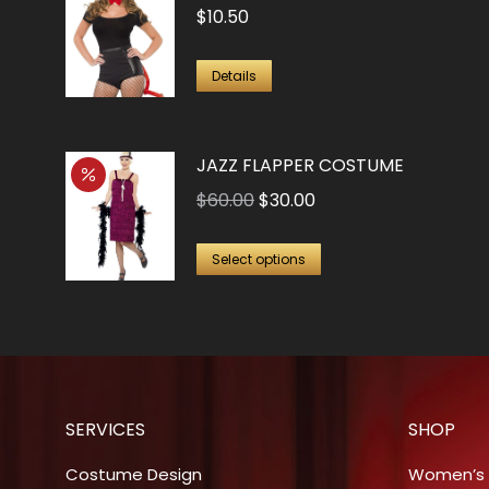
$
10.50
Details
JAZZ FLAPPER COSTUME
Original
Current
$
60.00
$
30.00
price
price
This
was:
is:
Select options
product
$60.00.
$30.00.
has
multiple
variants.
The
SERVICES
SHOP
options
may
Costume Design
Women’s