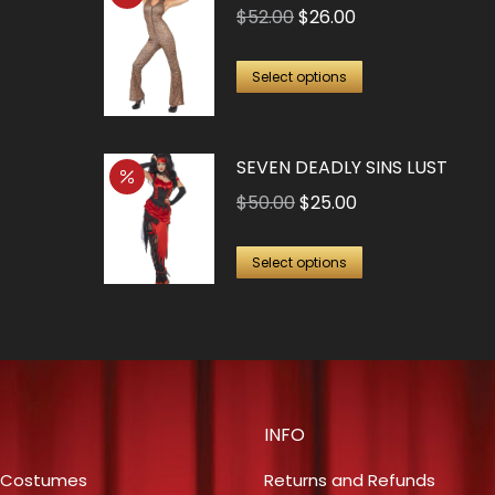
Original
Current
$
52.00
$
26.00
price
price
This
was:
is:
Select options
product
$52.00.
$26.00.
has
SEVEN DEADLY SINS LUST
multiple
variants.
Original
Current
$
50.00
$
25.00
The
price
price
This
options
was:
is:
Select options
product
may
$50.00.
$25.00.
has
be
multiple
chosen
variants.
on
The
the
INFO
options
product
may
page
 Costumes
Returns and Refunds