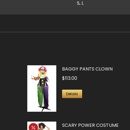
S, L
BAGGY PANTS CLOWN
$
113.00
Details
SCARY POWER COSTUME