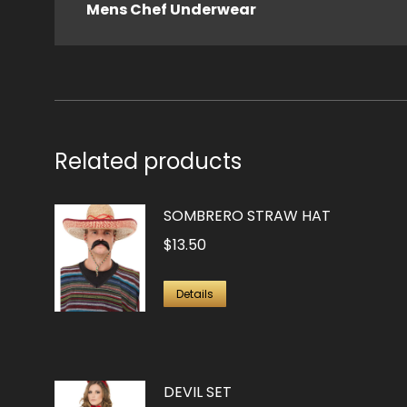
Mens Chef Underwear
Related products
SOMBRERO STRAW HAT
$
13.50
Details
DEVIL SET