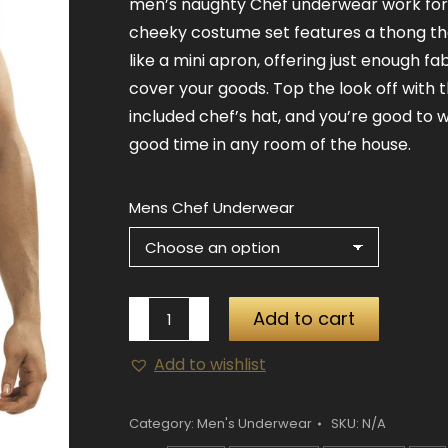
men’s naughty Chef underwear work for 
cheeky costume set features a thong th
like a mini apron, offering just enough fab
cover your goods. Top the look off with 
included chef’s hat, and you’re good to 
good time in any room of the house.
Mens Chef Underwear
Mens
Add to cart
Chef
Add to wishlist
Underwear
quantity
Category:
Men's Underwear
SKU:
N/A