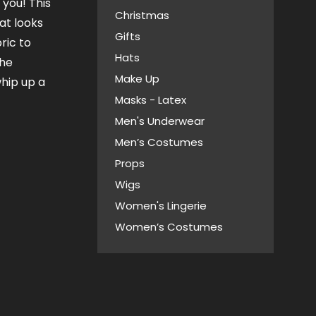
you! This
Christmas
at looks
Gifts
ric to
Hats
the
Make Up
whip up a
Masks - Latex
Men's Underwear
Men’s Costumes
Props
Wigs
Women's Lingerie
Women’s Costumes