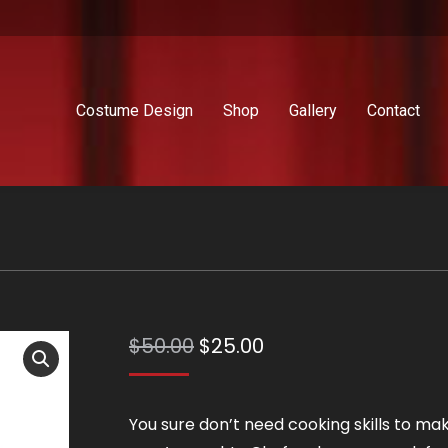
Costume Design
Shop
Gallery
Contact
Original
Current
$
50.00
$
25.00
price
price
was:
is:
You sure don’t need cooking skills to ma
$50.00.
$25.00.