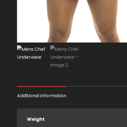
Additional information
Weight