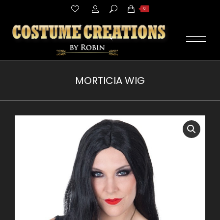
Search:
0
MORTICIA WIG
You are here: