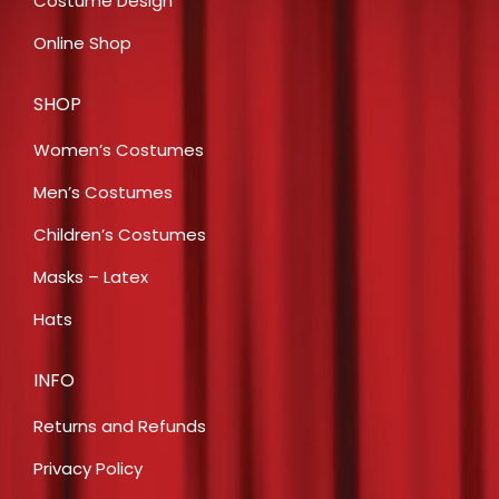
Costume Design
Online Shop
SHOP
Women’s Costumes
Men’s Costumes
Children’s Costumes
Masks – Latex
Hats
INFO
Returns and Refunds
Privacy Policy