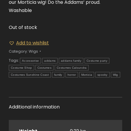
our Morticia wig! Do the Addams’ proud.
Washable
Out of stock
Add to wishlist
Category:
Wigs
Tags:
Accessorise
addams
addams family
Costume party
Costume Shop
Costumes
Costumes Caloundra
Costumes Sunshine Coast
family
horror
Morticia
spooky
Wig
Additional information