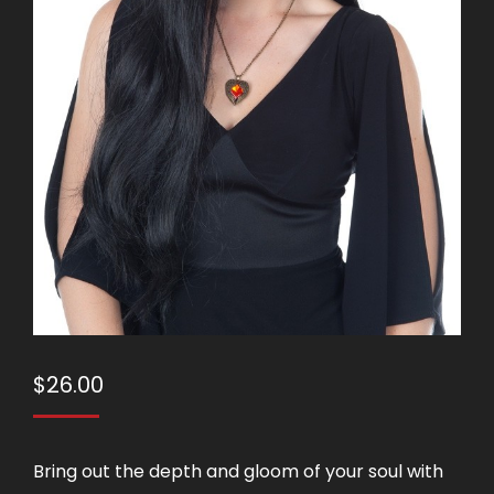
$
26.00
Bring out the depth and gloom of your soul with