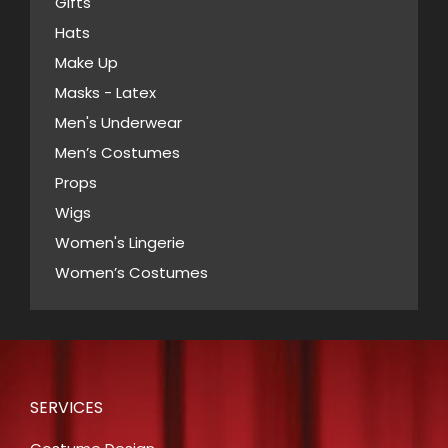
Gifts
on
Hats
the
Make Up
product
Masks - Latex
page
Men's Underwear
Men’s Costumes
Props
Wigs
Women's Lingerie
Women’s Costumes
SERVICES