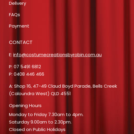
Delivery
FAQs
Payment
CONTACT
E:
info@costumecreationsbyrobin.com.au
P: 07 5491 6812
P: 0408 446 466
A: Shop 16, 47-49 Claud Boyd Parade, Bells Creek
(Caloundra West) QLD 4551
Opening Hours
Monday to Friday 7.30am to 4pm.
Saturday 9.00am to 2.30pm.
Closed on Public Holidays