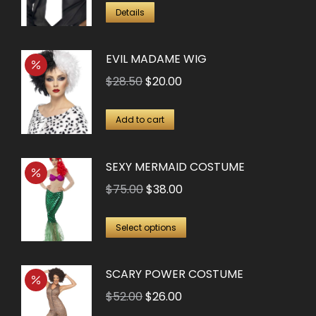
Details
EVIL MADAME WIG
Original
Current
$
28.50
$
20.00
price
price
was:
is:
Add to cart
$28.50.
$20.00.
SEXY MERMAID COSTUME
Original
Current
$
75.00
$
38.00
price
price
This
was:
is:
Select options
product
$75.00.
$38.00.
has
SCARY POWER COSTUME
multiple
Original
Current
$
52.00
$
26.00
variants.
price
price