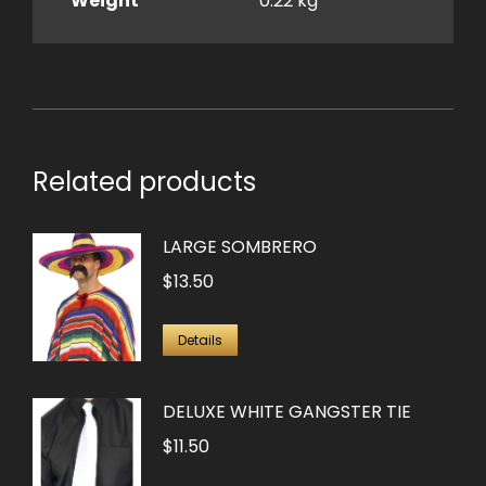
Weight
0.22 kg
Related products
LARGE SOMBRERO
$
13.50
Details
DELUXE WHITE GANGSTER TIE
$
11.50