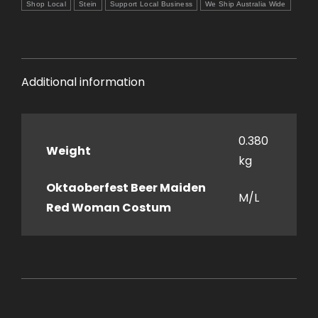
Shop Local
Stein
Support Local Business
We Ship Australia Wide
Additional information
0.380
Weight
kg
Oktaoberfest Beer Maiden
M/L
Red Woman Costum