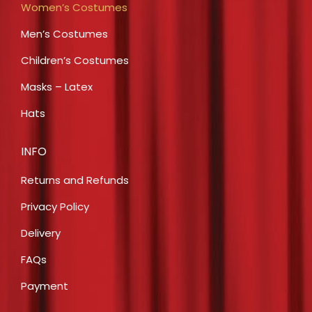
Women’s Costumes
Men’s Costumes
Children’s Costumes
Masks – Latex
Hats
INFO
Returns and Refunds
Privacy Policy
Delivery
FAQs
Payment