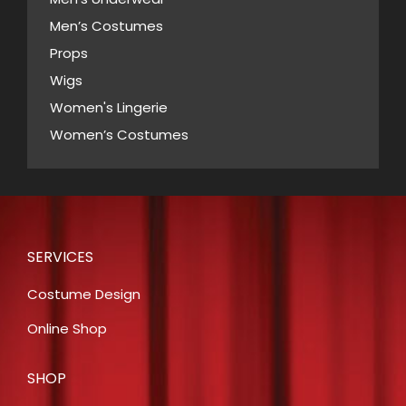
Men’s Costumes
Props
Wigs
Women's Lingerie
Women’s Costumes
SERVICES
Costume Design
Online Shop
SHOP