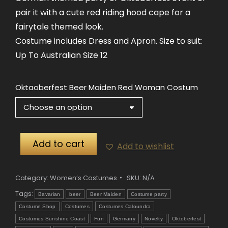
pair it with a cute red riding hood cape for a
fairytale themed look.
Costume includes Dress and Apron. Size to suit:
Up To Australian Size 12
Oktaoberfest Beer Maiden Red Woman Costum
Add to cart
Add to wishlist
Category:
Women’s Costumes
SKU:
N/A
Tags:
Bavarian
beer
Beer Maiden
Costume party
Costume Shop
Costumes
Costumes Caloundra
Costumes Sunshine Coast
Fun
Germany
Novelty
Oktoberfest