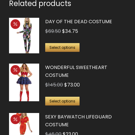
Related products
DAY OF THE DEAD COSTUME
Original
Current
$
69.50
$
34.75
price
price
This
was:
is:
Select options
product
$69.50.
$34.75.
has
WONDERFUL SWEETHEART
multiple
COSTUME
variants.
Original
Current
$
145.00
$
73.00
The
price
price
options
This
was:
is:
Select options
may
product
$145.00.
$73.00.
be
SEXY BAYWATCH LIFEGUARD
has
chosen
COSTUME
multiple
on
Original
Current
$
46.00
$
23.00
variants.