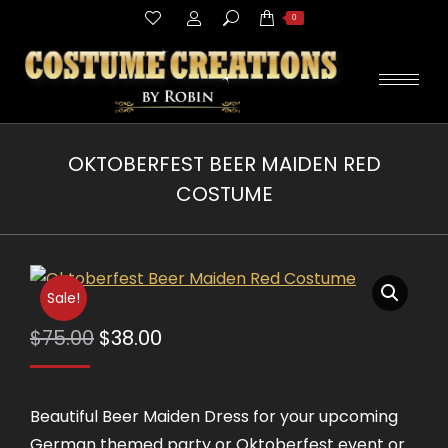
Search:
0
OKTOBERFEST BEER MAIDEN RED
COSTUME
You are here:
Sale!
Original
Current
$
75.00
$
38.00
price
price
was:
is:
Beautiful Beer Maiden Dress for your upcoming
$75.00.
$38.00.
German themed party or Oktoberfest event or