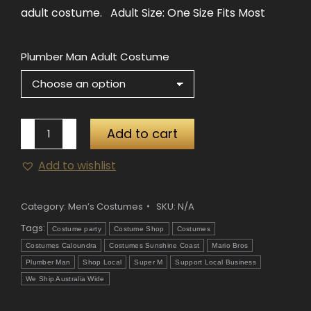
adult costume. Adult Size: One Size Fits Most
Plumber Man Adult Costume
Plumber
Add to cart
Man
Add to wishlist
Adult
Costume
quantity
Category:
Men’s Costumes
SKU:
N/A
Tags:
Costume party
Costume Shop
Costumes
Costumes Caloundra
Costumes Sunshine Coast
Mario Bros
Plumber Man
Shop Local
Super M
Support Local Business
We Ship Australia Wide