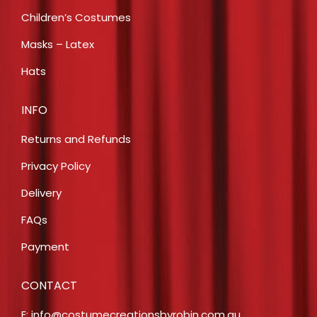
Children’s Costumes
Masks – Latex
Hats
INFO
Returns and Refunds
Privacy Policy
Delivery
FAQs
Payment
CONTACT
E:
info@costumecreationsbyrobin.com.au