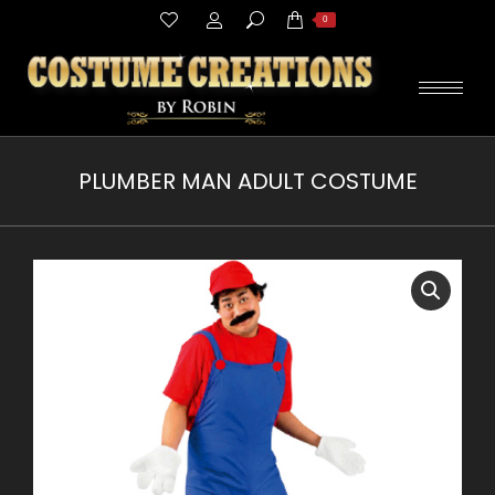
Search:
0
PLUMBER MAN ADULT COSTUME
You are here: