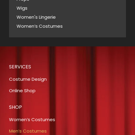
Wigs
Women's Lingerie
Women’s Costumes
SERVICES
Costume Design
Online Shop
SHOP
Women’s Costumes
Men’s Costumes