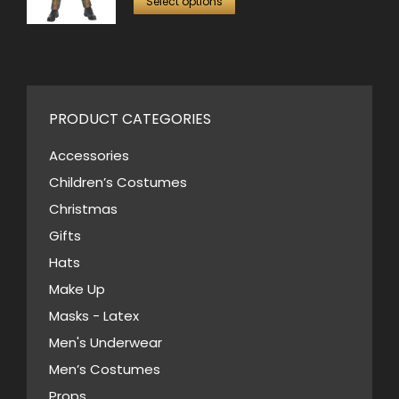
was:
is:
Select options
page
may
product
$50.00.
$30.00.
be
has
chosen
multiple
on
variants.
the
PRODUCT CATEGORIES
The
product
options
Accessories
page
may
Children’s Costumes
be
Christmas
chosen
Gifts
on
Hats
the
Make Up
product
Masks - Latex
page
Men's Underwear
Men’s Costumes
Props