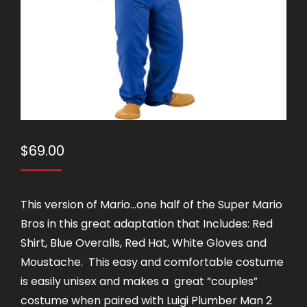
$
69.00
This version of Mario…one half of the Super Mario
Bros in this great adaptation that Includes: Red
Shirt, Blue Overalls, Red Hat, White Gloves and
Moustache. This easy and comfortable costume
is easily unisex and makes a great “couples”
costume when paired with Luigi Plumber Man 2