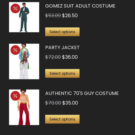
GOMEZ SUIT ADULT COSTUME
Original
Current
$
53.00
$
26.50
price
price
This
was:
is:
Select options
product
$53.00.
$26.50.
PARTY JACKET
has
multiple
Original
Current
$
72.00
$
36.00
variants.
price
price
This
The
was:
is:
Select options
product
options
$72.00.
$36.00.
has
may
AUTHENTIC 70'S GUY COSTUME
multiple
be
Original
Current
$
70.00
$
35.00
variants.
chosen
price
price
The
on
This
was:
is:
Select options
options
the
product
$70.00.
$35.00.
may
product