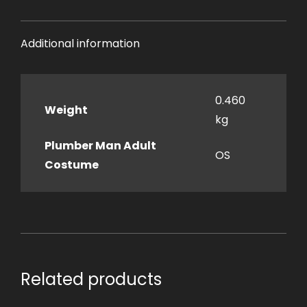
Additional information
0.460
Weight
kg
Plumber Man Adult
OS
Costume
Related products