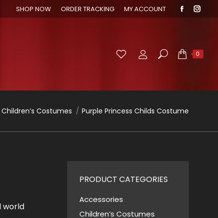
SHOP NOW
ORDER TRACKING
MY ACCOUNT
Faceboo
Inst
page
page
opens
open
in
in
Search:
0
new
new
window
wind
 here:
Children’s Costumes
Purple Princess Childs Costume
PRODUCT CATEGORIES
Accessories
l world
Children’s Costumes