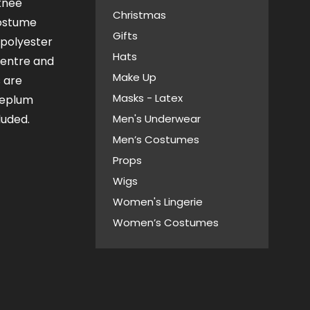
knee
Christmas
costume
Gifts
 polyester
Hats
centre and
Make Up
s are
Masks - Latex
peplum
luded.
Men's Underwear
Men’s Costumes
Props
Wigs
Women's Lingerie
Women’s Costumes