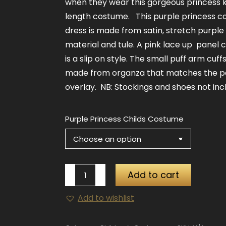
when they wear this gorgeous princess 
length costume. This purple princess 
dress is made from satin, stretch purple
material and tule. A pink lace up panel 
is a slip on style. The small puff arm cuff
made from organza that matches the 
overlay. NB: Stockings and shoes not inc
Purple Princess Childs Costume
Purple
Add to cart
Princess
Add to wishlist
Childs
Costume