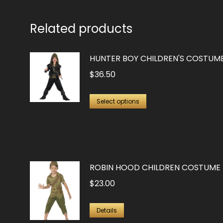
Related products
HUNTER BOY CHILDREN'S COSTUM
$
36.50
This
Select options
product
has
multiple
variants.
ROBIN HOOD CHILDREN COSTUME
The
$
23.00
options
may
This
Details
be