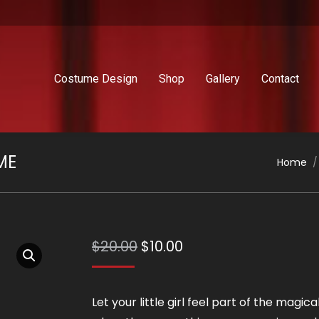
Costume Design
Shop
Gallery
Contact
ME
You are
Home
Original
Current
$
20.00
$
10.00
price
price
was:
is:
Let your little girl feel part of the magica
$20.00.
$10.00.