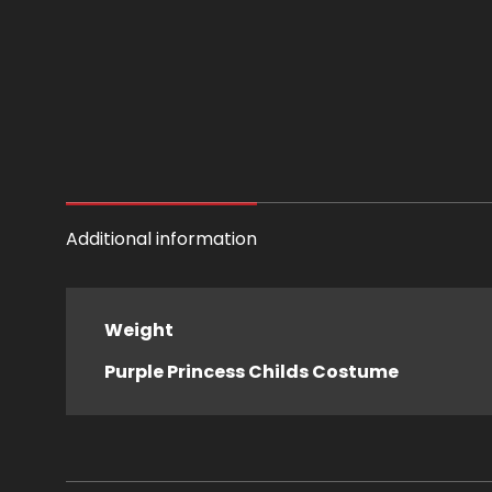
Additional information
Weight
Purple Princess Childs Costume