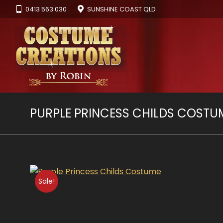
0413 563 030
SUNSHINE COAST QLD
PURPLE PRINCESS CHILDS COSTU
Sale!