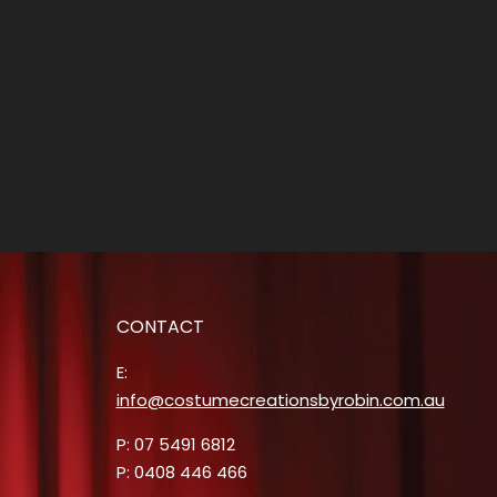
CONTACT
E:
info@costumecreationsbyrobin.com.au
P: 07 5491 6812
P: 0408 446 466