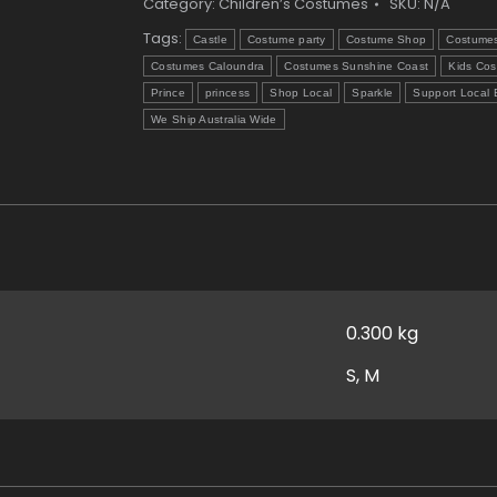
quantity
Category:
Children’s Costumes
SKU:
N/A
Tags:
Castle
Costume party
Costume Shop
Costume
Costumes Caloundra
Costumes Sunshine Coast
Kids Co
Prince
princess
Shop Local
Sparkle
Support Local 
We Ship Australia Wide
0.300 kg
S, M