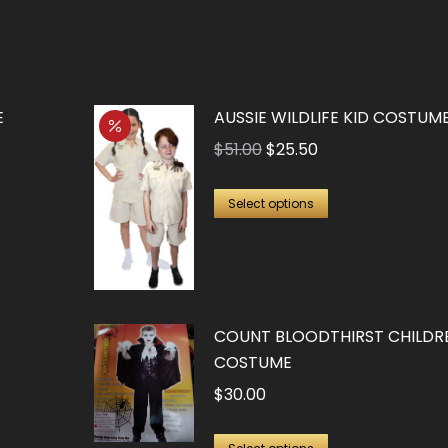
E
AUSSIE WILDLIFE KID COSTUM
Original
Current
$
51.00
$
25.50
price
price
This
was:
is:
Select options
product
$51.00.
$25.50.
has
multiple
variants.
COUNT BLOODTHIRST CHILDRE
The
COSTUME
options
$
30.00
may
be
This