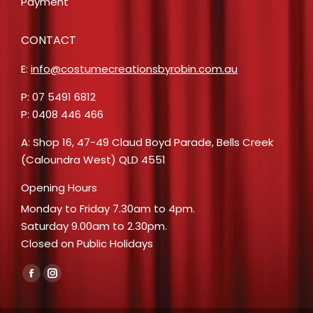
Payment
CONTACT
E:
info@costumecreationsbyrobin.com.au
P: 07 5491 6812
P: 0408 446 466
A: Shop 16, 47-49 Claud Boyd Parade, Bells Creek
(Caloundra West) QLD 4551
Opening Hours
Monday to Friday 7.30am to 4pm.
Saturday 9.00am to 2.30pm.
Closed on Public Holidays
Find us on:
Facebook
Instagram
page
page