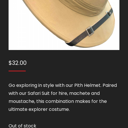
$
32.00
Go exploring in style with our Pith Helmet. Paired
with our Safari Suit for hire, machete and
moustache, this combination makes for the
ultimate explorer costume.
Out of stock