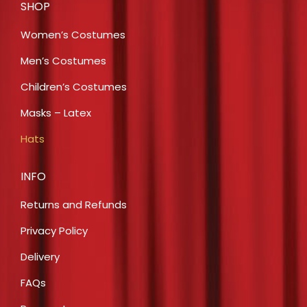
SHOP
Women’s Costumes
Men’s Costumes
Children’s Costumes
Masks – Latex
Hats
INFO
Returns and Refunds
Privacy Policy
Delivery
FAQs