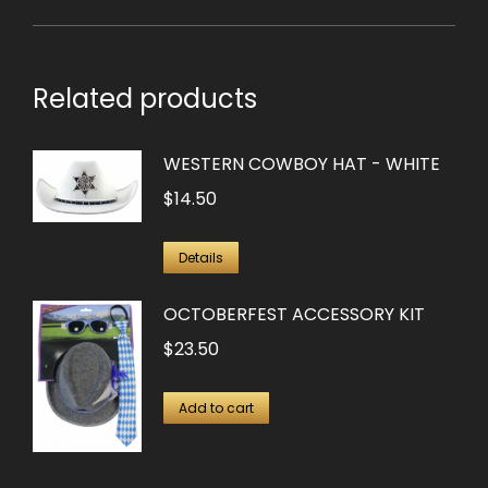
Related products
WESTERN COWBOY HAT - WHITE
$
14.50
Details
OCTOBERFEST ACCESSORY KIT
$
23.50
Add to cart