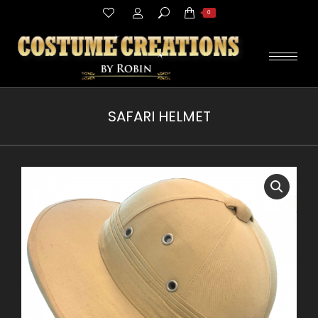
Search:
0
SAFARI HELMET
You are here: