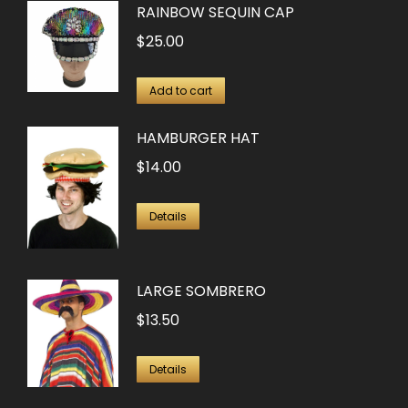
RAINBOW SEQUIN CAP
$
25.00
Add to cart
HAMBURGER HAT
$
14.00
Details
LARGE SOMBRERO
$
13.50
Details