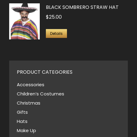
BLACK SOMBRERO STRAW HAT
$
25.00
Details
PRODUCT CATEGORIES
Accessories
Children’s Costumes
Christmas
Gifts
Hats
Make Up