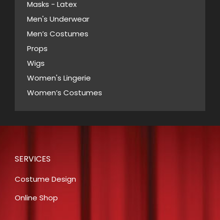
Masks - Latex
Men's Underwear
Men’s Costumes
Props
Wigs
Women's Lingerie
Women’s Costumes
SERVICES
Costume Design
Online Shop