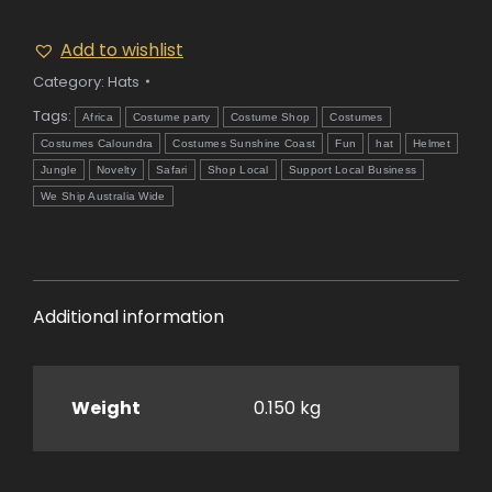
Add to wishlist
Category:
Hats
Tags:
Africa
Costume party
Costume Shop
Costumes
Costumes Caloundra
Costumes Sunshine Coast
Fun
hat
Helmet
Jungle
Novelty
Safari
Shop Local
Support Local Business
We Ship Australia Wide
Additional information
Weight
0.150 kg