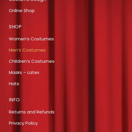
Online Shop
SHOP
Women’s Costumes
Men’s Costumes
Children’s Costumes
Masks – Latex
Hats
INFO
Returns and Refunds
Privacy Policy