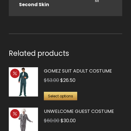
M
Second Skin
Related products
GOMEZ SUIT ADULT COSTUME
Original
Current
$
53.00
$
26.50
price
price
This
was:
is:
Select options
product
$53.00.
$26.50.
UNWELCOME GUEST COSTUME
has
multiple
Original
Current
$
60.00
$
30.00
variants.
price
price