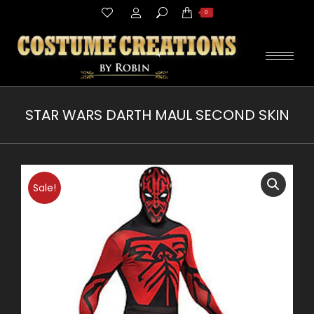
Search:
0
STAR WARS DARTH MAUL SECOND SKIN
You are here:
Sale!