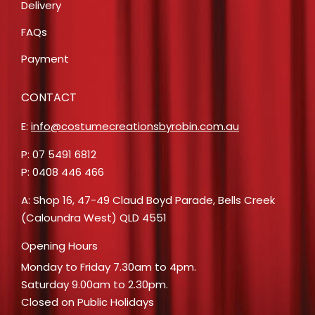
Delivery
FAQs
Payment
CONTACT
E:
info@costumecreationsbyrobin.com.au
P: 07 5491 6812
P: 0408 446 466
A: Shop 16, 47-49 Claud Boyd Parade, Bells Creek
(Caloundra West) QLD 4551
Opening Hours
Monday to Friday 7.30am to 4pm.
Saturday 9.00am to 2.30pm.
Closed on Public Holidays