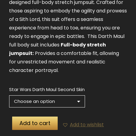
designed full-body stretch jumpsuit. Crafted for
those aspiring to embody the agility and prowess
of a Sith Lord, this suit offers a seamless
experience from head to toe, ensuring you are
ready to engage in epic battles. This Darth Maul
full body suit includes
Full-body stretch
jumpsuit:
Provides a comfortable fit, allowing
for unrestricted movement and realistic
character portrayal.
Star Wars Darth Maul Second Skin
Add to cart
Add to wishlist