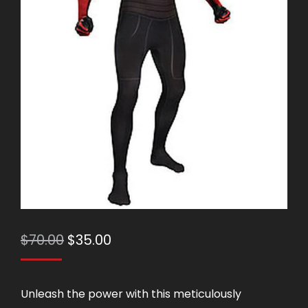
Original
Current
$
70.00
$
35.00
price
price
was:
is:
Unleash the power with this meticulously
$70.00.
$35.00.