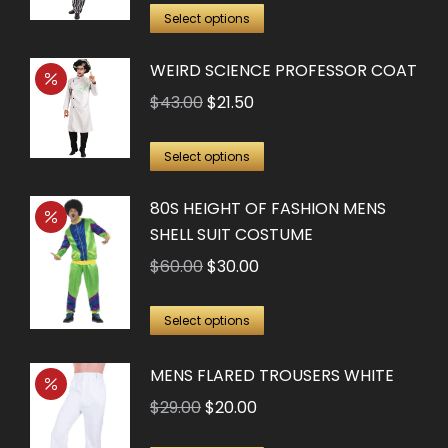
This
The
was:
is:
Select options
product
options
$60.00.
$30.00.
WEIRD SCIENCE PROFESSOR COAT
has
may
multiple
Original
Current
$
43.00
$
21.50
be
variants.
price
price
chosen
This
The
was:
is:
on
Select options
product
options
$43.00.
$21.50.
the
80S HEIGHT OF FASHION MENS
has
may
product
SHELL SUIT COSTUME
multiple
be
page
Original
Current
$
60.00
$
30.00
variants.
chosen
price
price
The
on
This
was:
is:
options
Select options
the
product
$60.00.
$30.00.
may
product
has
MENS FLARED TROUSERS WHITE
be
page
multiple
chosen
Original
Current
$
29.00
$
20.00
variants.
on
price
price