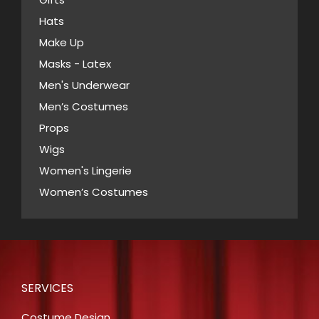
on
Hats
the
Make Up
product
Masks - Latex
page
Men's Underwear
Men’s Costumes
Props
Wigs
Women's Lingerie
Women’s Costumes
SERVICES
Costume Design