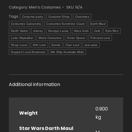
Category:
Men’s Costumes
SKU:
N/A
Tags:
Costume party
Costume Shop
Costumes
Costumes Caloundra
Costumes Sunshine Coast
Darth Maul
Darth Vader
disney
George Lucas
Hans Solo
Jedi
Kylo Ren
Luke Skywalker
Mens Costumes
Outer Space
Princess Leia
Shop Local
Sith Lord
Snoke
Star Lord
star wars
Support Local Business
We Ship Australia Wide
Additional information
0.900
Weight
kg
Star Wars Darth Maul