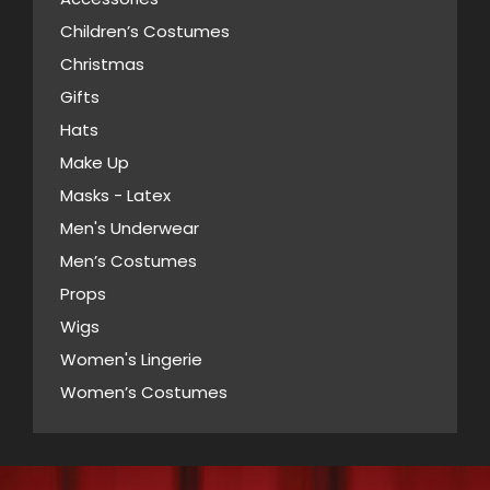
options
product
Children’s Costumes
may
page
Christmas
be
Gifts
chosen
Hats
on
Make Up
the
Masks - Latex
product
page
Men's Underwear
Men’s Costumes
Props
Wigs
Women's Lingerie
Women’s Costumes