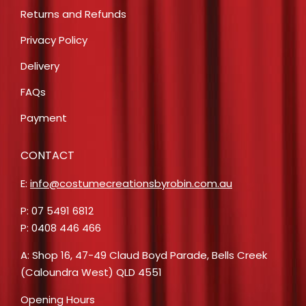
Returns and Refunds
Privacy Policy
Delivery
FAQs
Payment
CONTACT
E:
info@costumecreationsbyrobin.com.au
P: 07 5491 6812
P: 0408 446 466
A: Shop 16, 47-49 Claud Boyd Parade, Bells Creek
(Caloundra West) QLD 4551
Opening Hours