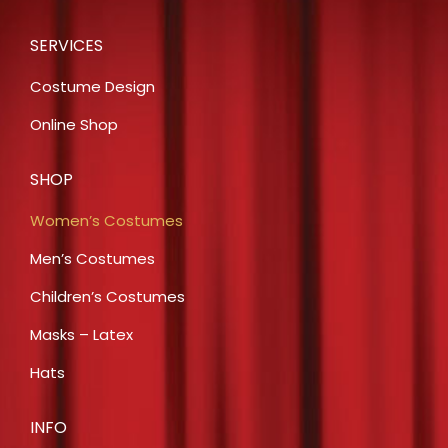
SERVICES
Costume Design
Online Shop
SHOP
Women’s Costumes
Men’s Costumes
Children’s Costumes
Masks – Latex
Hats
INFO