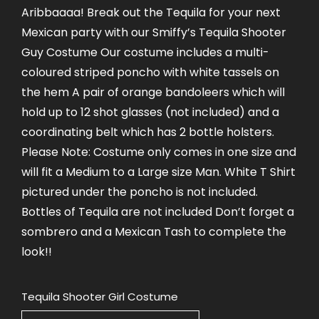
Aribbaaaa! Break out the Tequila for your next
Mexican party with our Smiffy’s Tequila Shooter
Guy Costume Our costume includes a multi-
coloured striped poncho with white tassels on
the hem A pair of orange bandoleers which will
hold up to 12 shot glasses (not included) and a
coordinating belt which has 2 bottle holsters.
Please Note: Costume only comes in one size and
will fit a Medium to a Large size Man. White T Shirt
pictured under the poncho is not included.
Bottles of Tequila are not included Don’t forget a
sombrero and a Mexican Tash to complete the
look!!
Tequila Shooter Girl Costume