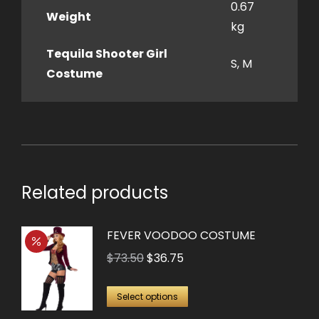
0.67
Weight
kg
Tequila Shooter Girl
S, M
Costume
Related products
FEVER VOODOO COSTUME
Original
Current
$
73.50
$
36.75
price
price
This
was:
is:
Select options
product
$73.50.
$36.75.