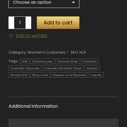
Tequila
Add to cart
Shooter
Add to wishlist
Girl
Costume
quantity
Category:
Women’s Costumes
SKU:
N/A
Tags:
chilli
Costume party
Costume Shop
Costumes
Costumes Caloundra
Costumes Sunshine Coast
mexican
Shooter Girl
Shop Local
Support Local Business
tequilla
Additional information