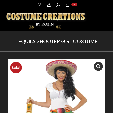
Search:
0
TEQUILA SHOOTER GIRL COSTUME
You are here:
Sale!