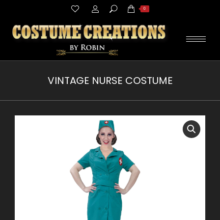
Search:
0
VINTAGE NURSE COSTUME
You are here: