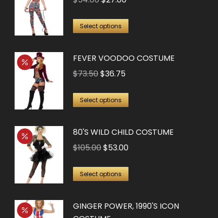
price
price
This
was:
is:
Select options
product
$54.00.
$27.00.
has
FEVER VOODOO COSTUME
multiple
Original
Current
$
73.50
$
36.75
variants.
price
price
The
This
was:
is:
Select options
options
product
$73.50.
$36.75.
may
has
80'S WILD CHILD COSTUME
be
multiple
Original
Current
chosen
$
105.00
$
53.00
variants.
price
price
on
The
This
was:
is:
the
Select options
options
product
$105.00.
$53.00.
product
may
has
page
GINGER POWER, 1990'S ICON
be
multiple