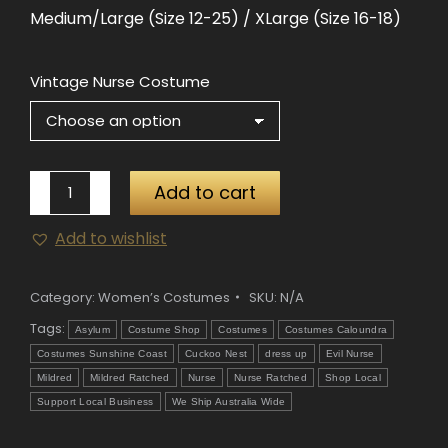
Medium/Large (Size 12-25) / XLarge (Size 16-18)
Vintage Nurse Costume
Vintage
Add to cart
Nurse
Add to wishlist
Costume
quantity
Category:
Women’s Costumes
SKU:
N/A
Tags:
Asylum
Costume Shop
Costumes
Costumes Caloundra
Costumes Sunshine Coast
Cuckoo Nest
dress up
Evil Nurse
Mildred
Mildred Ratched
Nurse
Nurse Ratched
Shop Local
Support Local Business
We Ship Australia Wide