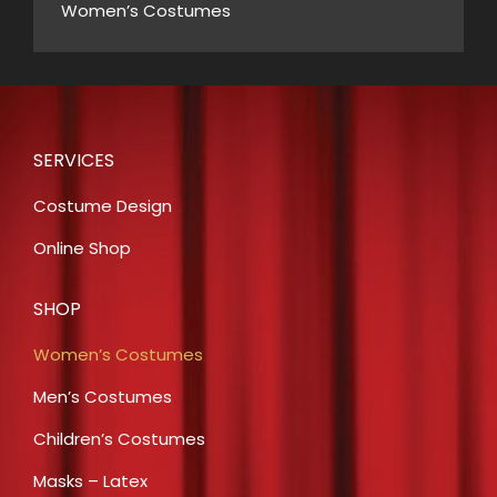
Women’s Costumes
SERVICES
Costume Design
Online Shop
SHOP
Women’s Costumes
Men’s Costumes
Children’s Costumes
Masks – Latex