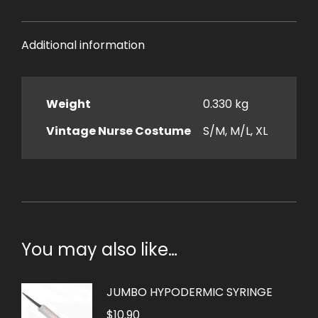
Additional information
Weight
0.330 kg
Vintage Nurse Costume
S/M, M/L, XL
You may also like…
JUMBO HYPODERMIC SYRINGE
$
10.90