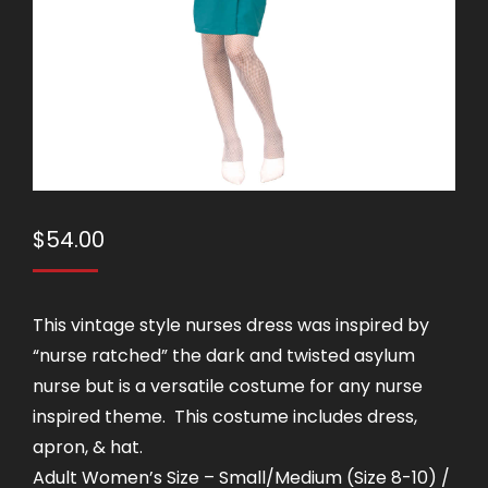
$
54.00
This vintage style nurses dress was inspired by
“nurse ratched” the dark and twisted asylum
nurse but is a versatile costume for any nurse
inspired theme. This costume includes dress,
apron, & hat.
Adult Women’s Size – Small/Medium (Size 8-10) /