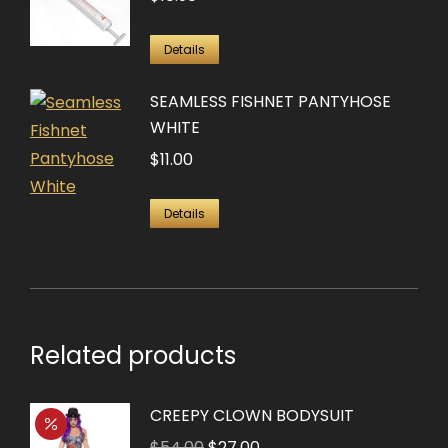
Details
SEAMLESS FISHNET PANTYHOSE
WHITE
$
11.00
Details
Related products
CREEPY CLOWN BODYSUIT
Original
Current
$
54.00
$
27.00