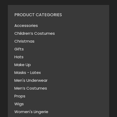
page
multiple
chosen
variants.
on
PRODUCT CATEGORIES
The
the
options
Accessories
product
may
Children’s Costumes
page
be
Christmas
chosen
Gifts
on
Hats
the
Make Up
product
Masks - Latex
page
Men's Underwear
Men’s Costumes
Props
Wigs
Women's Lingerie