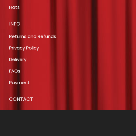
Hats
INFO
Returns and Refunds
Privacy Policy
Delivery
FAQs
Payment
CONTACT
E:
info@costumecreationsbyrobin.com.au
P: 07 5491 6812
P: 0408 446 466