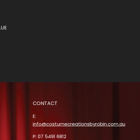
LUE
CONTACT
E:
info@costumecreationsbyrobin.com.au
P: 07 5491 6812