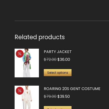
$21.00.
$10.25.
Related products
PARTY JACKET
Original
Current
$
72.00
$
36.00
price
price
This
was:
is:
Select options
product
$72.00.
$36.00.
has
ROARING 20S GENT COSTUME
multiple
Original
Current
$
79.00
$
39.50
variants.
price
price
The