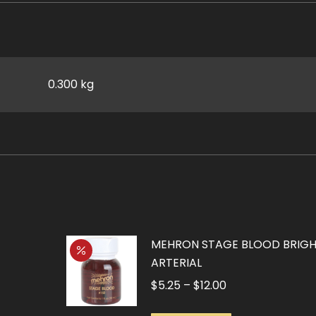
0.300 kg
MEHRON STAGE BLOOD BRIG
ARTERIAL
Price
$
5.25
–
$
12.00
range: