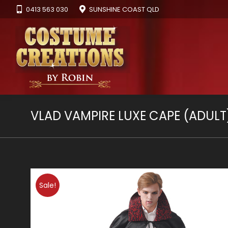
0413 563 030
SUNSHINE COAST QLD
VLAD VAMPIRE LUXE CAPE (ADULT
Sale!