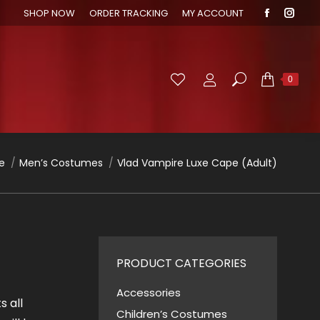
SHOP NOW
ORDER TRACKING
MY ACCOUNT
Faceboo
Inst
page
page
opens
open
in
in
Search:
0
new
new
window
wind
are here:
e
Men’s Costumes
Vlad Vampire Luxe Cape (Adult)
PRODUCT CATEGORIES
Accessories
s all
Children’s Costumes