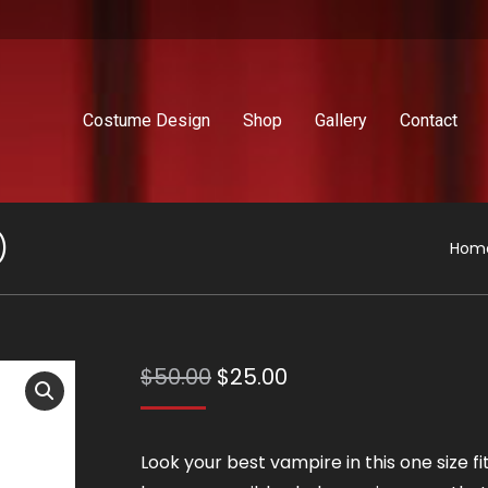
Costume Design
Shop
Gallery
Contact
)
You 
Hom
Original
Current
$
50.00
$
25.00
price
price
was:
is:
Look your best vampire in this one size fit
$50.00.
$25.00.