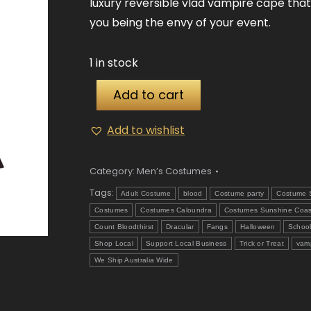
luxury reversible vlad vampire cape that
you being the envy of your event.
1 in stock
Add to cart
Add to wishlist
Category:
Men’s Costumes
Tags:
Adult Costume
blood
Costume party
Costume 
Costumes
Costumes Caloundra
Costumes Sunshine Coas
Count Bloodthirst
Dracular
Fangs
Halloween
Schoo
Shop Local
Support Local Business
Trick or Treat
vam
We Ship Australia Wide