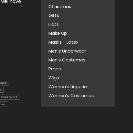
 will have
Christmas
Gifts
Hats
Make Up
Masks - Latex
Men's Underwear
Men’s Costumes
Props
Wigs
Shop
Women's Lingerie
t
Women’s Costumes
l Book Week
pire