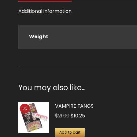
Additional information
Weight
You may also like…
VAMPIRE FANGS
Original
Current
$
21.00
$
10.25
price
price
was:
is:
Add to cart