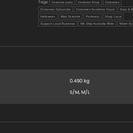
Tags:
Costume party
Costume Shop
Costumes
Costumes Caloundra
Costumes Sunshine Coast
Gary & W
Halloween
Mad Scientist
Professor
Shop Local
Support Local Business
We Ship Australia Wide
Weird Sc
0.490 kg
S/M, M/L