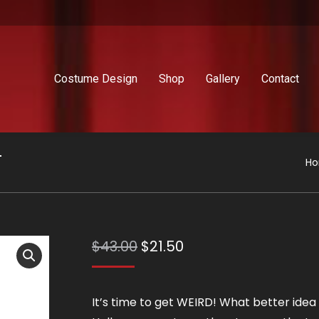
Costume Design
Shop
Gallery
Contact
T
Yo
H
Original
Current
$
43.00
$
21.50
price
price
was:
is:
It’s time to get WEIRD! What better idea 
$43.00.
$21.50.