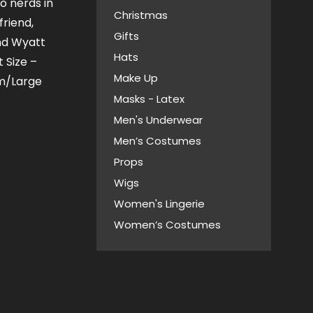
o nerds in
Christmas
friend,
Gifts
nd Wyatt
Hats
 Size –
Make Up
m/Large
Masks - Latex
Men's Underwear
Men’s Costumes
Props
Wigs
Women's Lingerie
Women’s Costumes