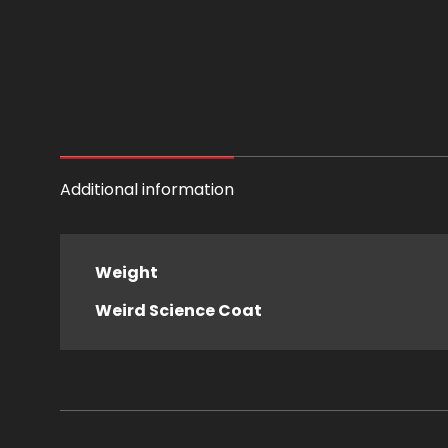
Additional information
Weight
Weird Science Coat