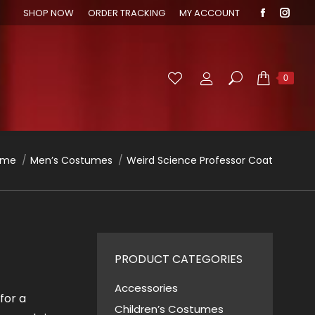
SHOP NOW
ORDER TRACKING
MY ACCOUNT
Faceboo
Inst
page
page
opens
open
in
in
Search:
0
new
new
window
wind
u are here:
ome
Men’s Costumes
Weird Science Professor Coat
PRODUCT CATEGORIES
Accessories
for a
Children’s Costumes