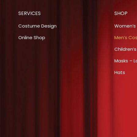
on
The
the
SERVICES
SHOP
options
product
may
Costume Design
Women’s
page
be
Online Shop
Men’s Co
chosen
Children’
on
the
Masks – L
product
Hats
page