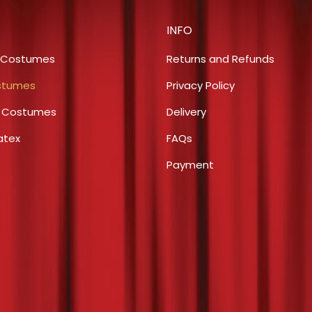
on
The
the
INFO
options
product
may
 Costumes
Returns and Refunds
page
be
stumes
Privacy Policy
chosen
s Costumes
Delivery
on
the
atex
FAQs
product
Payment
page