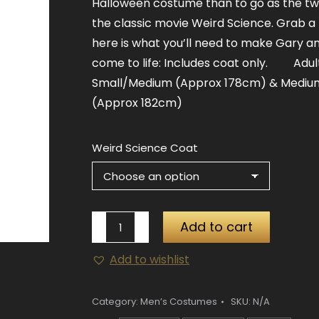
Halloween costume than to go as the tw
the classic movie Weird Science. Grab a 
here is what you’ll need to make Gary a
come to life: Includes coat only. Adult
Small/Medium (Approx 178cm) & Mediu
(Approx 182cm)
Weird Science Coat
Weird
Add to cart
Science
Add to wishlist
Professor
Coat
quantity
Category:
Men’s Costumes
SKU:
N/A