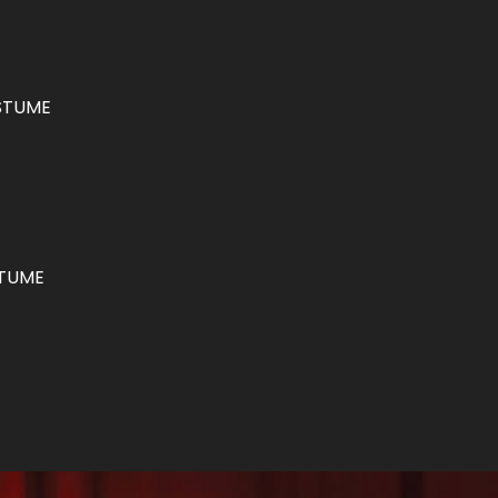
STUME
STUME