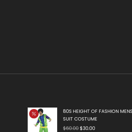
80S HEIGHT OF FASHION MENS
SUIT COSTUME
Original
Current
$
60.00
$
30.00