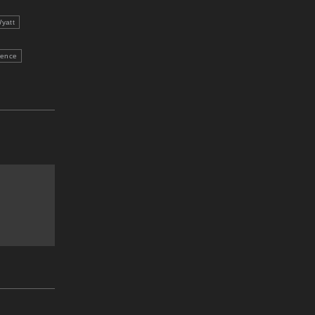
yatt
ience