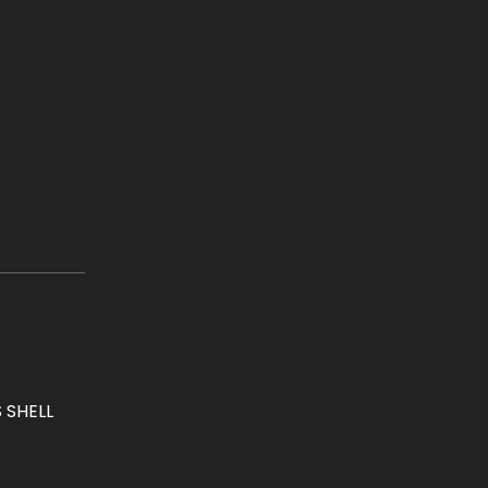
 SHELL