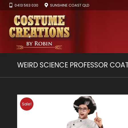
0413 563 030
SUNSHINE COAST QLD
WEIRD SCIENCE PROFESSOR COA
Sale!