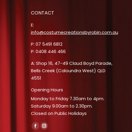
CONTACT
E:
info@costumecreationsbyrobin.com.au
P: 07 5491 6812
P: 0408 446 466
A: Shop 16, 47-49 Claud Boyd Parade,
Bells Creek (Caloundra West) QLD
4551
Opening Hours
Monday to Friday 7.30am to 4pm.
Saturday 9.00am to 2.30pm.
Closed on Public Holidays
Find us on:
Facebook
Instagram