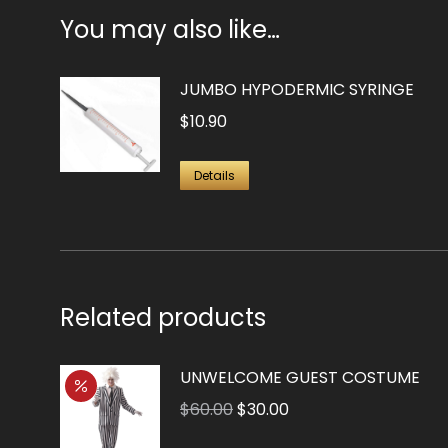
You may also like…
JUMBO HYPODERMIC SYRINGE
$
10.90
Details
Related products
UNWELCOME GUEST COSTUME
Original
Current
$
60.00
$
30.00
price
price