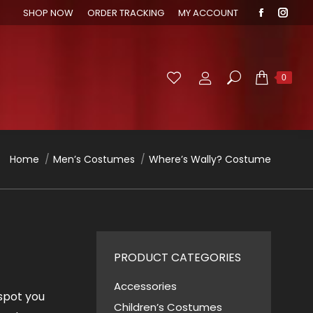
SHOP NOW
ORDER TRACKING
MY ACCOUNT
Faceboo
Inst
page
page
opens
open
in
in
Search:
0
new
new
window
wind
You are here:
Home
Men’s Costumes
Where’s Wally? Costume
PRODUCT CATEGORIES
Accessories
 spot you
Children’s Costumes