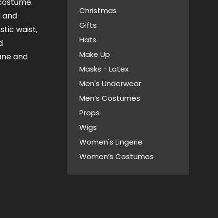
 costume.
Christmas
d and
Gifts
stic waist,
Hats
d
Make Up
ane and
Masks - Latex
Men's Underwear
Men’s Costumes
Props
Wigs
Women's Lingerie
Women’s Costumes