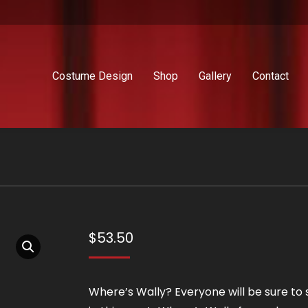
Costume Design
Shop
Gallery
Contact
$
53.50
Where’s Wally? Everyone will be sure to