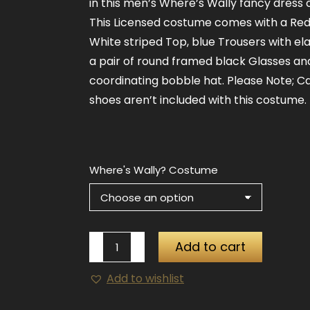
in this men’s Where’s Wally fancy dress
This Licensed costume comes with a Re
White striped Top, blue Trousers with ela
a pair of round framed black Glasses an
coordinating bobble hat. Please Note; C
shoes aren’t included with this costume.
Where's Wally? Costume
Where's
Add to cart
Wally?
Add to wishlist
Costume
quantity