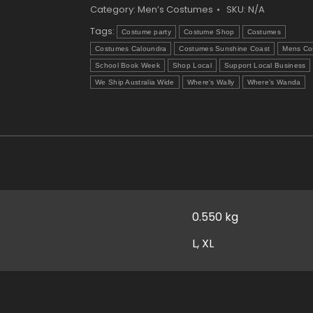
Category:
Men’s Costumes
SKU:
N/A
Tags:
Costume party
Costume Shop
Costumes
Costumes Caloundra
Costumes Sunshine Coast
Mens Co
School Book Week
Shop Local
Support Local Business
We Ship Australia Wide
Where's Wally
Where's Wanda
0.550 kg
L, XL