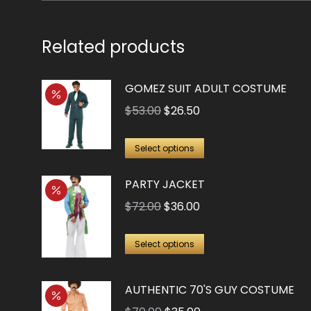
Related products
GOMEZ SUIT ADULT COSTUME
Original
Current
$
53.00
$
26.50
price
price
This
was:
is:
Select options
product
$53.00.
$26.50.
PARTY JACKET
has
multiple
Original
Current
$
72.00
$
36.00
variants.
price
price
This
The
was:
is:
Select options
product
options
$72.00.
$36.00.
has
may
AUTHENTIC 70'S GUY COSTUME
multiple
be