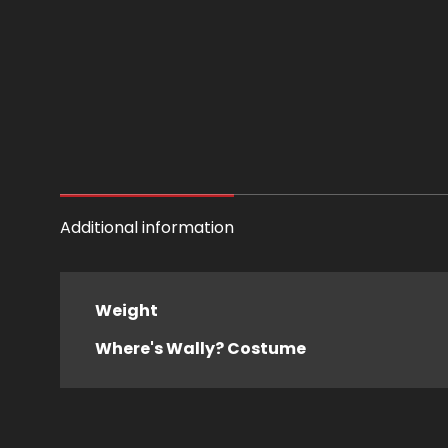
Additional information
Weight
Where's Wally? Costume