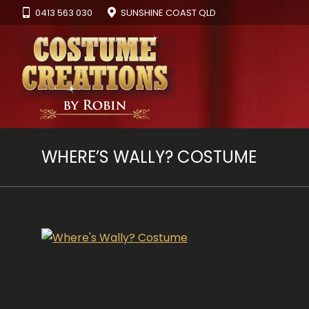
0413 563 030
SUNSHINE COAST QLD
WHERE’S WALLY? COSTUME