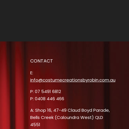
CONTACT
E:
info@costumecreationsbyrobin.com.au
P: 07 5491 6812
P: 0408 446 466
A: Shop 16, 47-49 Claud Boyd Parade,
Bells Creek (Caloundra West) QLD
4551