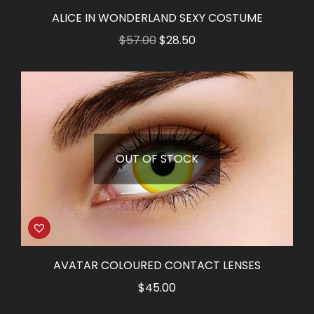
ALICE IN WONDERLAND SEXY COSTUME
Original
Current
$
57.00
$
28.50
price
price
was:
is:
$57.00.
$28.50.
OUT OF STOCK
AVATAR COLOURED CONTACT LENSES
$
45.00