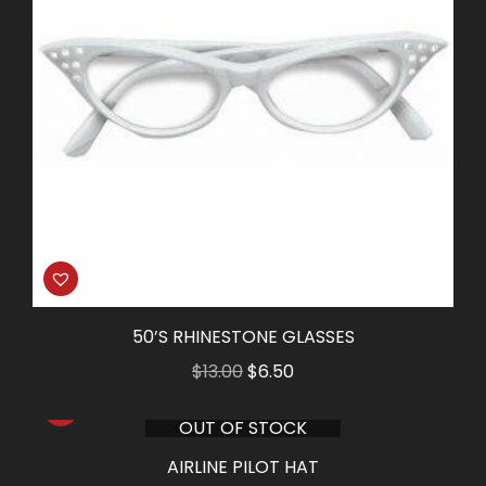
50’S RHINESTONE GLASSES
Original
Current
$
13.00
$
6.50
price
price
OUT OF STOCK
was:
is:
$13.00.
$6.50.
AIRLINE PILOT HAT