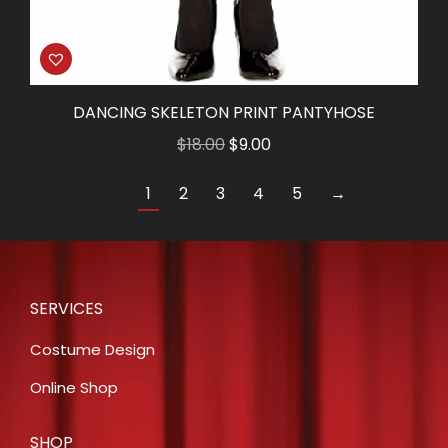
DANCING SKELETON PRINT PANTYHOSE
Original
Current
$
18.00
$
9.00
price
price
1
2
3
4
5
→
was:
is:
$18.00.
$9.00.
SERVICES
Costume Design
Online Shop
SHOP