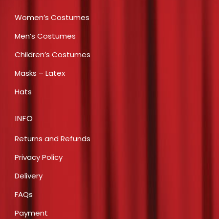
Women’s Costumes
Men’s Costumes
Children’s Costumes
Masks – Latex
Hats
INFO
Returns and Refunds
Privacy Policy
Delivery
FAQs
Payment