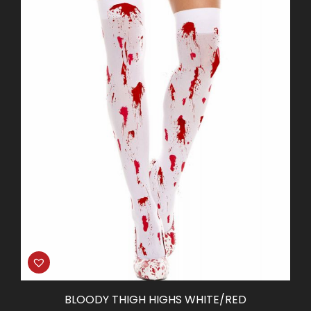
BLOODY THIGH HIGHS WHITE/RED