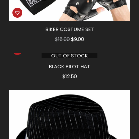
BIKER COSTUME SET
Original
Current
$
18.00
$
9.00
price
price
OUT OF STOCK
was:
is:
$18.00.
$9.00.
BLACK PILOT HAT
$
12.50