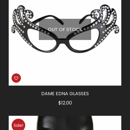
OUT OF STOCK
DAME EDNA GLASSES
$
12.00
Sale!