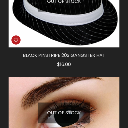
OUT OF STOCK
BLACK PINSTRIPE 20S GANGSTER HAT
$
16.00
OUT OF STOCK