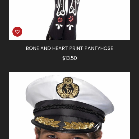
BONE AND HEART PRINT PANTYHOSE
$
13.50