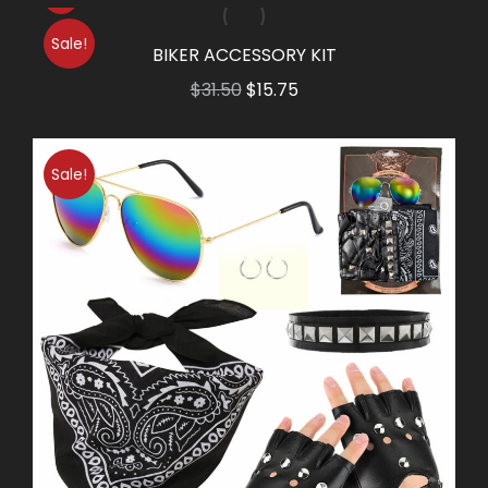
Sale!
BIKER ACCESSORY KIT
Original
Current
$
31.50
$
15.75
price
price
was:
is:
Sale!
$31.50.
$15.75.