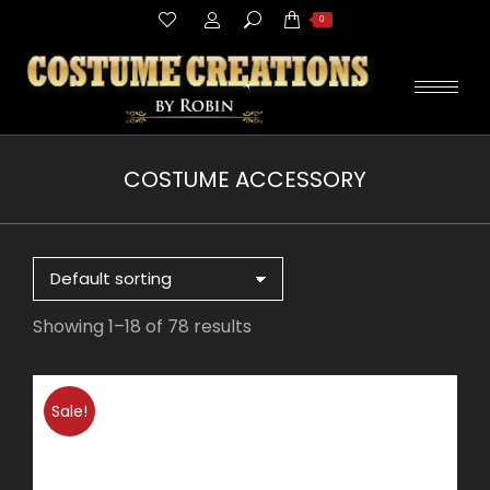
Search:
0
COSTUME ACCESSORY
You are here:
Showing 1–18 of 78 results
Sale!