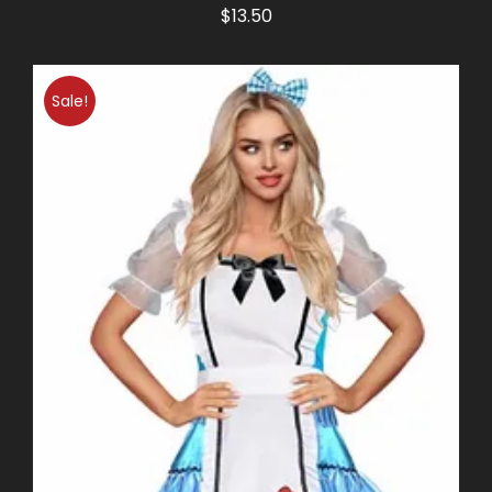
$
13.50
Sale!