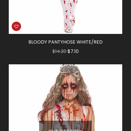
BLOODY PANTYHOSE WHITE/RED
Original
Current
$
14.20
$
7.10
price
price
was:
is:
$14.20.
$7.10.