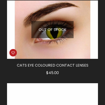
OUT OF STOCK
CATS EYE COLOURED CONTACT LENSES
$
45.00