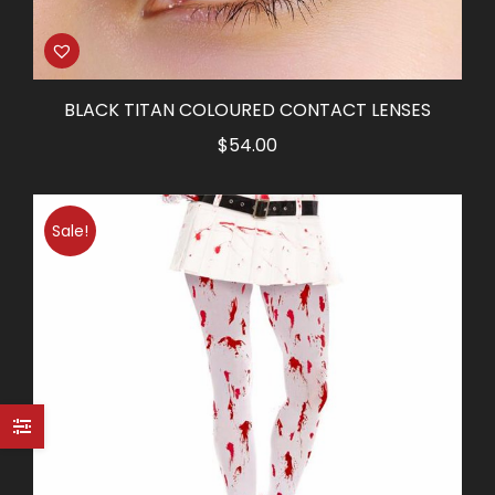
BLACK TITAN COLOURED CONTACT LENSES
$
54.00
Sale!