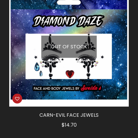
OUT OF STOCK
CARN-EVIL FACE JEWELS
$
14.70