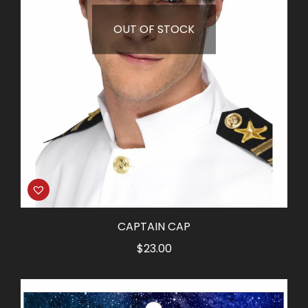
OUT OF STOCK
CAPTAIN CAP
$
23.00