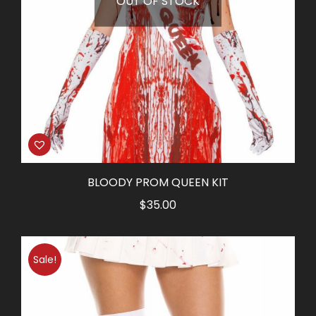
OUT OF STOCK
BLOODY PROM QUEEN KIT
$
35.00
Sale!