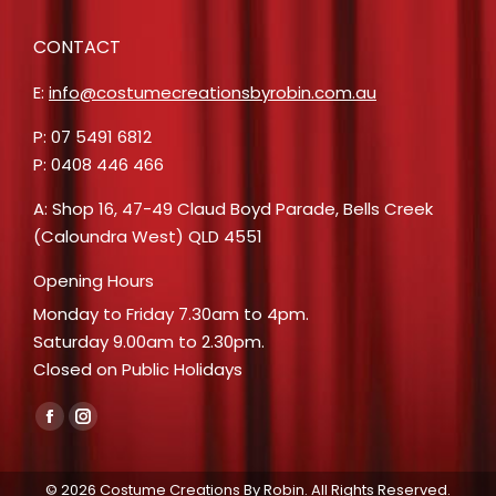
CONTACT
E:
info@costumecreationsbyrobin.com.au
P: 07 5491 6812
P: 0408 446 466
A: Shop 16, 47-49 Claud Boyd Parade, Bells Creek
(Caloundra West) QLD 4551
Opening Hours
Monday to Friday 7.30am to 4pm.
Saturday 9.00am to 2.30pm.
Closed on Public Holidays
Find us on:
Facebook
Instagram
page
page
opens
opens
© 2026 Costume Creations By Robin. All Rights Reserved.