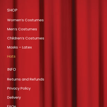
SHOP
Women’s Costumes
Men’s Costumes
Children’s Costumes
Masks – Latex
Hats
INFO
Returns and Refunds
Privacy Policy
Delivery
FAQs