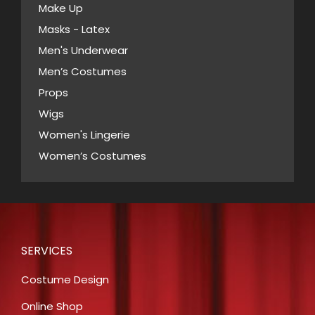
Make Up
Masks - Latex
Men's Underwear
Men’s Costumes
Props
Wigs
Women's Lingerie
Women’s Costumes
SERVICES
Costume Design
Online Shop