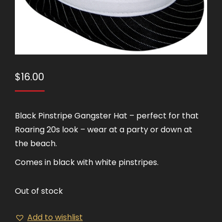
$
16.00
Black Pinstripe Gangster Hat – perfect for that
Roaring 20s look – wear at a party or down at
the beach.
Comes in black with white pinstripes.
Out of stock
Add to wishlist