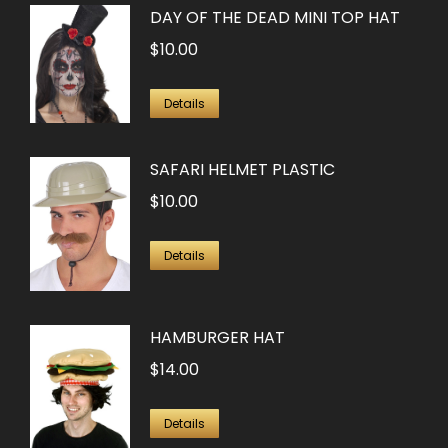
DAY OF THE DEAD MINI TOP HAT
$
10.00
Details
SAFARI HELMET PLASTIC
$
10.00
Details
HAMBURGER HAT
$
14.00
Details