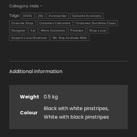
Category:
Hats
Tags:
1920s
20s
Accessorise
Costume Accessory
Costume Shop
Costumes Caloundra
Costumes Sunshine Coast
Gangster
hat
Mens Costumes
Pinstripe
Shop Local
Support Local Business
We Ship Australia Wide
Additional information
Weight
0.5 kg
Black with white pinstripes,
Colour
White with black pinstripes