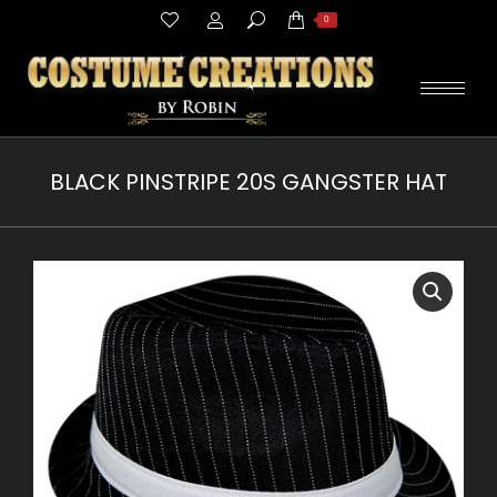
Search:
0
BLACK PINSTRIPE 20S GANGSTER HAT
You are here: