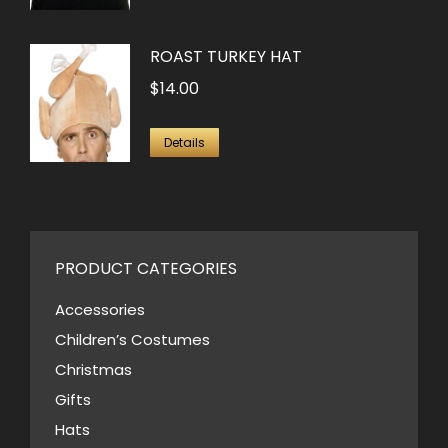
ROAST TURKEY HAT
$
14.00
Details
PRODUCT CATEGORIES
Accessories
Children’s Costumes
Christmas
Gifts
Hats