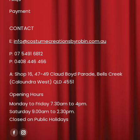
Payment
CONTACT
E:
info@costumecreationsbyrobin.com.au
P: 07 5491 6812
P: 0408 446 466
A: Shop 16, 47-49 Claud Boyd Parade, Bells Creek
(Caloundra West) QLD 4551
Opening Hours
Monday to Friday 7.30am to 4pm.
Saturday 9.00am to 2.30pm.
Closed on Public Holidays
Find us on:
Facebook
Instagram