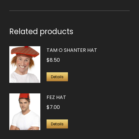
Related products
TAM O SHANTER HAT
$
8.50
Details
FEZ HAT
$
7.00
Details