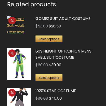
Related products
GOMEZ SUIT ADULT COSTUME
Original
Current
$
53.00
$
26.50
price
price
This
was:
is:
Select options
product
$53.00.
$26.50.
80S HEIGHT OF FASHION MENS
has
SHELL SUIT COSTUME
multiple
Original
Current
$
60.00
$
30.00
variants.
price
price
The
This
was:
is:
options
Select options
product
$60.00.
$30.00.
may
has
1920'S STAR COSTUME
be
multiple
chosen
Original
Current
$
80.00
$
40.00
variants.
on
price
price