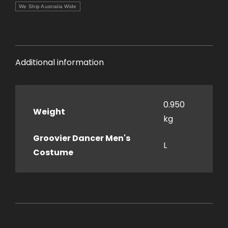
We Ship Australia Wide
Additional information
0.950
Weight
kg
Groovier Dancer Men's
L
Costume