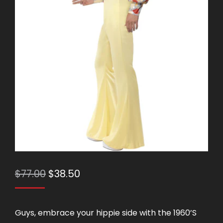
Original
Current
$
77.00
$
38.50
price
price
was:
is:
Guys, embrace your hippie side with the 1960’S
$77.00.
$38.50.