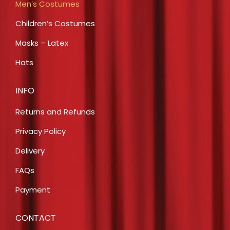
Men’s Costumes
Children’s Costumes
Masks – Latex
Hats
INFO
Returns and Refunds
Privacy Policy
Delivery
FAQs
Payment
CONTACT