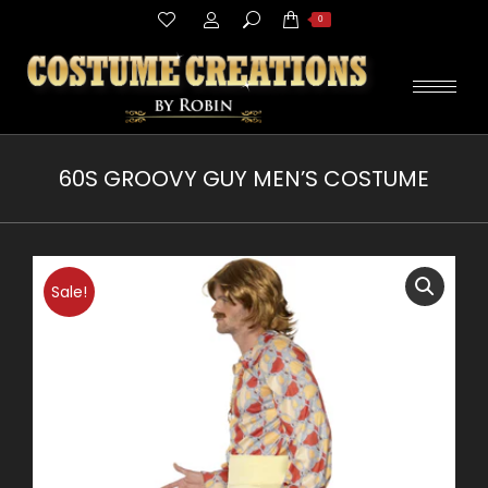
Search:
0
60S GROOVY GUY MEN’S COSTUME
You are here:
Sale!