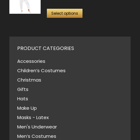
on
variants.
price
price
the
This
The
was:
is:
Select options
product
product
options
$70.00.
$35.00.
page
has
may
multiple
be
variants.
PRODUCT CATEGORIES
chosen
The
on
Accessories
options
the
Children’s Costumes
may
product
Christmas
be
page
Gifts
chosen
Hats
on
Make Up
the
Masks - Latex
product
page
Men's Underwear
Men’s Costumes