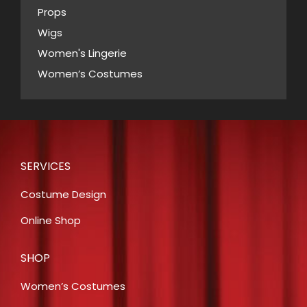
Props
Wigs
Women's Lingerie
Women’s Costumes
SERVICES
Costume Design
Online Shop
SHOP
Women’s Costumes