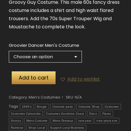
Groovy Guy Costume. This male 60s fancy dress
costume includes a shirt and high waist flared
trousers. Add the 70s Super Trouper Wig and
Moustache to complete the look.
Groovier Dancer Men's Costume
Add to cart
Add to wishlist
Category:
Men’s Costumes
SKU:
N/A
Tags:
1960's
Boogie
Costume party
Costume Shop
Costumes
Costumes Caloundra
Costumes Sunshine Coast
Disco
Flares
Groovy
Mens Costume
Mens Dressup
new year
new years eve
Rainbow
Shop Local
Support Local Business