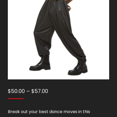
Price
$
50.00
–
$
57.00
range:
$50.00
Break out your best dance moves in this
through