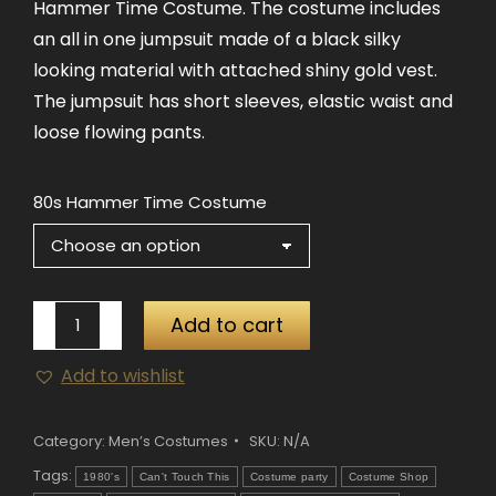
Hammer Time Costume. The costume includes
$57.00
an all in one jumpsuit made of a black silky
looking material with attached shiny gold vest.
The jumpsuit has short sleeves, elastic waist and
loose flowing pants.
80s Hammer Time Costume
80s
Add to cart
Hammer
Add to wishlist
Time
Costume
quantity
Category:
Men’s Costumes
SKU:
N/A
Tags:
1980's
Can't Touch This
Costume party
Costume Shop