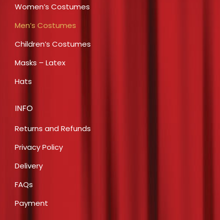
Women’s Costumes
Men’s Costumes
Children’s Costumes
Masks – Latex
Hats
INFO
Returns and Refunds
Privacy Policy
Delivery
FAQs
Payment