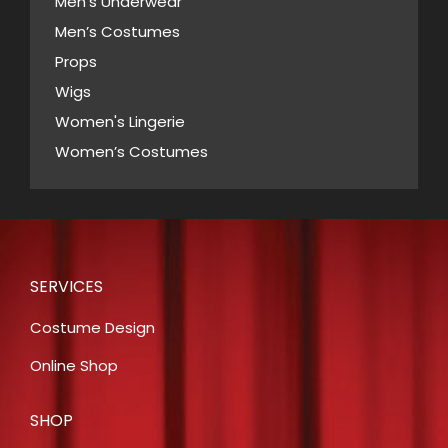
page
Men's Underwear
Men’s Costumes
Props
Wigs
Women's Lingerie
Women’s Costumes
SERVICES
Costume Design
Online Shop
SHOP