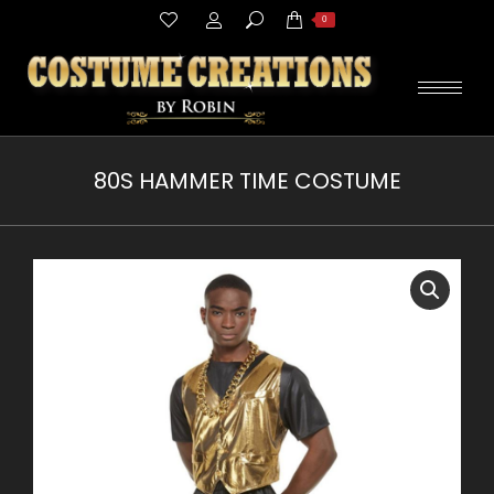
Search:
0
80S HAMMER TIME COSTUME
You are here: