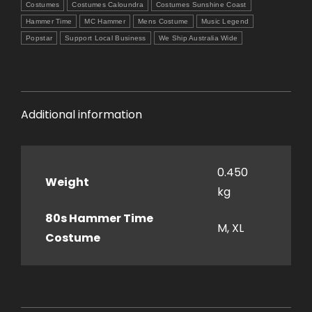
Costumes
Costumes Caloundra
Costumes Sunshine Coast
Hammer Time
MC Hammer
Mens Costume
Music Legend
Popstar
Support Local Business
We Ship Australia Wide
Additional information
0.450
Weight
kg
80s Hammer Time
M, XL
Costume