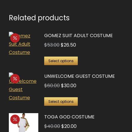
Related products
GOMEZ SUIT ADULT COSTUME
Original
Current
$
53.00
$
26.50
price
price
This
was:
is:
Select options
product
$53.00.
$26.50.
UNWELCOME GUEST COSTUME
has
multiple
Original
Current
$
60.00
$
30.00
variants.
price
price
This
The
was:
is:
Select options
product
options
$60.00.
$30.00.
TOGA GOD COSTUME
has
may
multiple
Original
Current
$
40.00
$
20.00
be