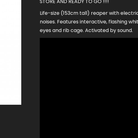
STORE AND READY TO GO !!!!
Life-size (153cm tall) reaper with electri
noises. Features interactive, flashing whit
eyes and rib cage. Activated by sound.