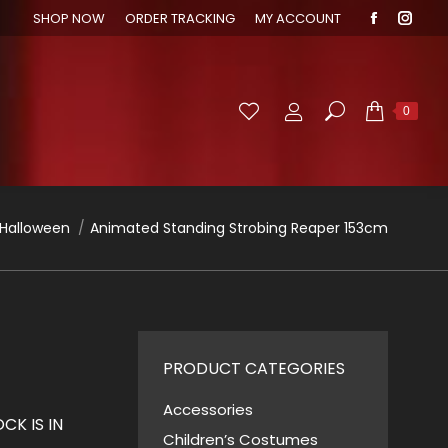
SHOP NOW
ORDER TRACKING
MY ACCOUNT
Faceboo
Inst
page
page
opens
open
in
in
Search:
0
new
new
window
wind
 here:
Halloween
Animated Standing Strobing Reaper 153cm
PRODUCT CATEGORIES
Accessories
K IS IN
Children’s Costumes