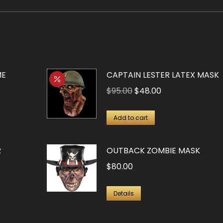
ME
CAPTAIN LESTER LATEX MASK
Original
Current
$
95.00
$
48.00
price
price
was:
is:
Add to cart
$95.00.
$48.00.
R
OUTBACK ZOMBIE MASK
$
80.00
Details