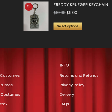
FREDDY KRUEGER KEYCHAIN
Original
Current
$
10.00
$
5.00
price
price
This
was:
is:
Select options
product
$10.00.
$5.00.
has
multiple
variants.
The
INFO
options
may
 Costumes
Returns and Refunds
be
stumes
Privacy Policy
chosen
s Costumes
Delivery
on
the
atex
FAQs
product