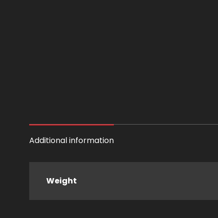
Additional information
Weight