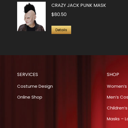
be
CRAZY JACK PUNK MASK
chosen
$
80.50
on
the
Details
product
page
SERVICES
SHOP
Costume Design
Women’s
Online Shop
Men’s Co
Children’
Masks – L