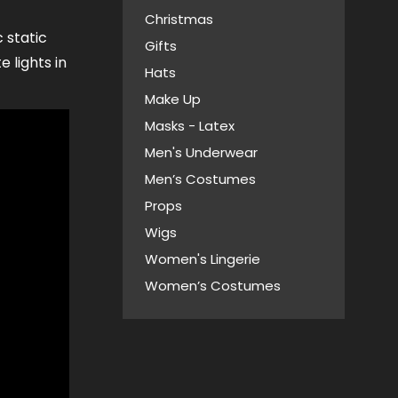
Christmas
c static
Gifts
e lights in
Hats
Make Up
Masks - Latex
Men's Underwear
Men’s Costumes
Props
Wigs
Women's Lingerie
Women’s Costumes