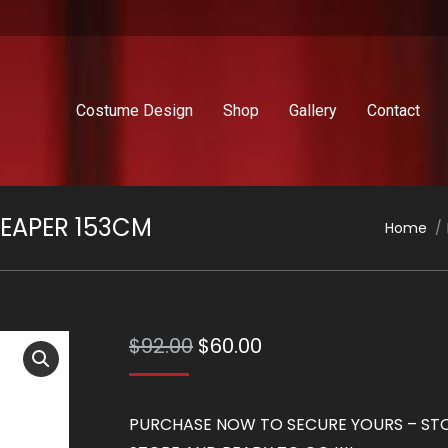
Costume Design
Shop
Gallery
Contact
EAPER 153CM
You are
Home
Original
Current
$
92.00
$
60.00
price
price
was:
is:
PURCHASE NOW TO SECURE YOURS – STOC
$92.00.
$60.00.