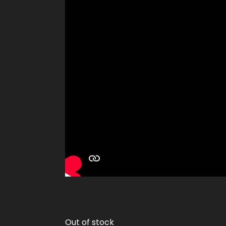
Out of stock