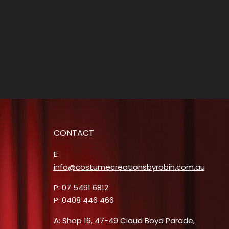
CONTACT
E:
info@costumecreationsbyrobin.com.au
P: 07 5491 6812
P: 0408 446 466
A: Shop 16, 47-49 Claud Boyd Parade,