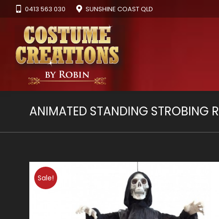
0413 563 030
SUNSHINE COAST QLD
ANIMATED STANDING STROBING R
Sale!