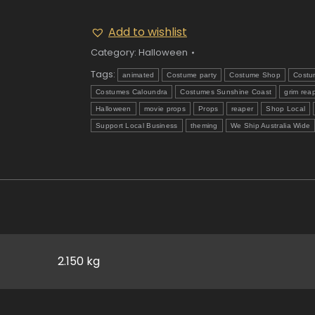
Add to wishlist
Category:
Halloween
Tags:
animated
Costume party
Costume Shop
Costu
Costumes Caloundra
Costumes Sunshine Coast
grim rea
Halloween
movie props
Props
reaper
Shop Local
Support Local Business
theming
We Ship Australia Wide
2.150 kg