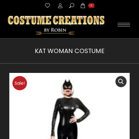
Search:
0
KAT WOMAN COSTUME
You are here:
Sale!