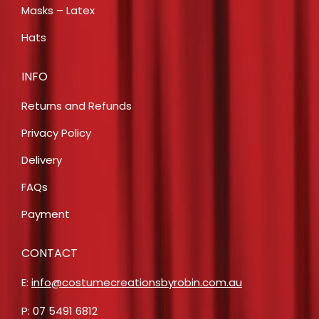
Masks – Latex
Hats
INFO
Returns and Refunds
Privacy Policy
Delivery
FAQs
Payment
CONTACT
E:
info@costumecreationsbyrobin.com.au
P: 07 5491 6812