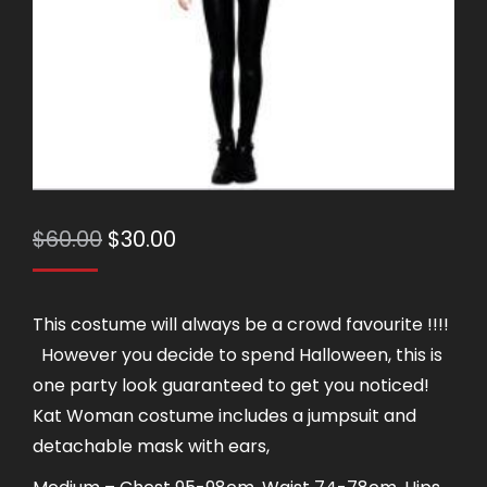
Original
Current
$
60.00
$
30.00
price
price
was:
is:
This costume will always be a crowd favourite !!!!
$60.00.
$30.00.
However you decide to spend Halloween, this is
one party look guaranteed to get you noticed!
Kat Woman costume includes a jumpsuit and
detachable mask with ears,