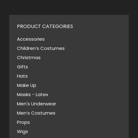
$46.00.
$23.00.
may
has
be
multiple
chosen
variants.
PRODUCT CATEGORIES
on
The
the
Accessories
options
product
Children’s Costumes
may
page
Christmas
be
Gifts
chosen
Hats
on
Make Up
the
Masks - Latex
product
page
Men's Underwear
Men’s Costumes
Props
Wigs