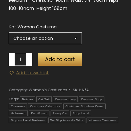
Medium – Chest 95-98cm. Waist 74-78cm. Hips
100-104cm Height 168cm
Kat Woman Costume
Kat
Add to cart
Woman
Add to wishlist
Costume
quantity
Category:
Women’s Costumes
SKU:
N/A
Tags:
Batman
Cat Suit
Costume party
Costume Shop
Costumes
Costumes Caloundra
Costumes Sunshine Coast
Halloween
Kat Woman
Pussy Cat
Shop Local
Support Local Business
We Ship Australia Wide
Womens Costumes