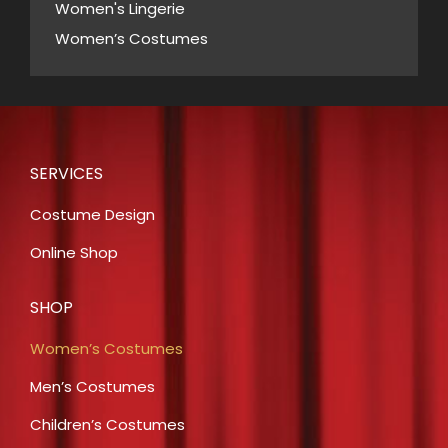
Women's Lingerie
Women’s Costumes
SERVICES
Costume Design
Online Shop
SHOP
Women’s Costumes
Men’s Costumes
Children’s Costumes