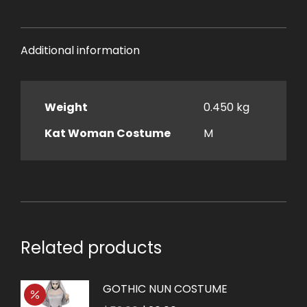
Additional information
Weight
0.450 kg
Kat Woman Costume
M
Related products
GOTHIC NUN COSTUME