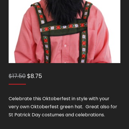
Original
Current
$
17.50
$
8.75
price
price
was:
is:
Celebrate this Oktoberfest in style with your
$17.50.
$8.75.
very own Oktoberfest green hat. Great also for
St Patrick Day costumes and celebrations.