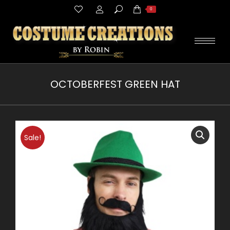
Search:
0
OCTOBERFEST GREEN HAT
You are here:
Sale!