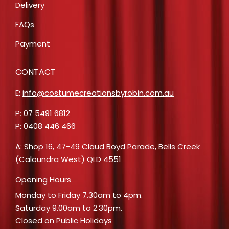
Delivery
FAQs
Payment
CONTACT
E:
info@costumecreationsbyrobin.com.au
P: 07 5491 6812
P: 0408 446 466
A: Shop 16, 47-49 Claud Boyd Parade, Bells Creek
(Caloundra West) QLD 4551
Opening Hours
Monday to Friday 7.30am to 4pm.
Saturday 9.00am to 2.30pm.
Closed on Public Holidays