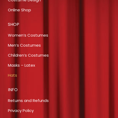
Online Shop
SHOP
Women’s Costumes
Men’s Costumes
Children’s Costumes
Masks – Latex
Hats
INFO
Returns and Refunds
Privacy Policy