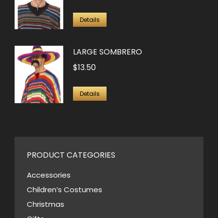
Details
LARGE SOMBRERO
$
13.50
Details
PRODUCT CATEGORIES
Accessories
Children’s Costumes
Christmas