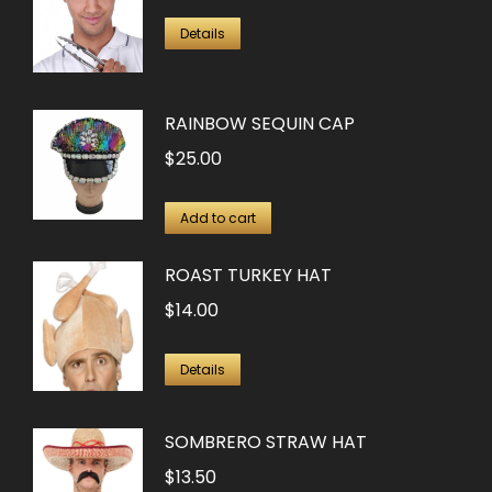
Details
RAINBOW SEQUIN CAP
$
25.00
Add to cart
ROAST TURKEY HAT
$
14.00
Details
SOMBRERO STRAW HAT
$
13.50