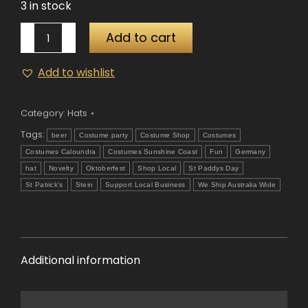
3 in stock
Octoberfest
Add to cart
Green
Hat
Add to wishlist
quantity
Category:
Hats
Tags:
beer
Costume party
Costume Shop
Costumes
Costumes Caloundra
Costumes Sunshine Coast
Fun
Germany
hat
Novelty
Oktoberfest
Shop Local
St Paddys Day
St Patrick's
Stein
Support Local Business
We Ship Australia Wide
Additional information