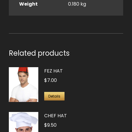
Weight
0.180 kg
Related products
FEZ HAT
$
7.00
Details
CHEF HAT
$
9.50