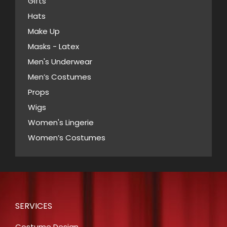
Gifts
Hats
Make Up
Masks - Latex
Men's Underwear
Men’s Costumes
Props
Wigs
Women's Lingerie
Women’s Costumes
SERVICES
Costume Design