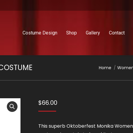
Costume Design
Shop
Gallery
Contact
 COSTUME
You are here:
Home
Women
$
66.00
This superb Oktoberfest Monika Women