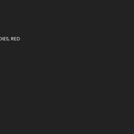
IES, RED