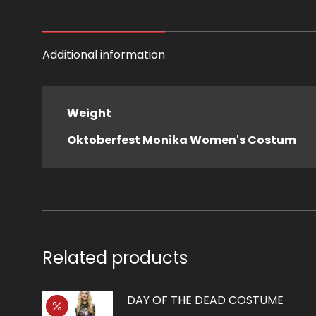
Additional information
Weight
Oktoberfest Monika Women's Costum
Related products
DAY OF THE DEAD COSTUME