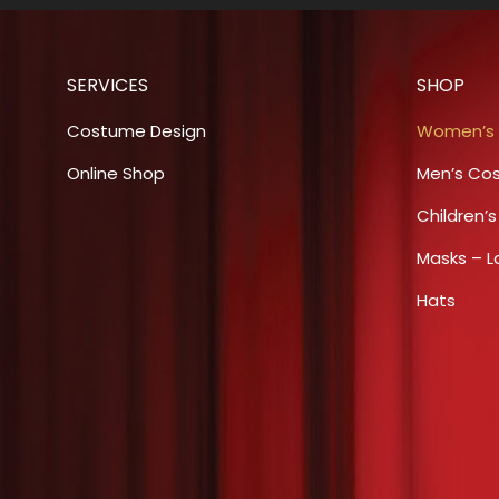
multiple
chosen
variants.
on
The
the
SERVICES
SHOP
options
product
may
Costume Design
Women’s
page
be
Online Shop
Men’s Co
chosen
Children’
on
the
Masks – L
product
Hats
page