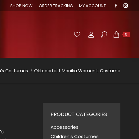
SHOP NOW
ORDER TRACKING
MY ACCOUNT
Faceboo
Inst
page
page
opens
open
in
in
Search:
0
new
new
window
wind
’s Costumes
Oktoberfest Monika Women’s Costume
PRODUCT CATEGORIES
Accessories
’s
Children’s Costumes