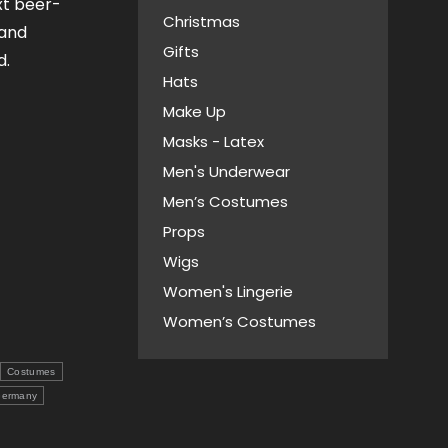
xt beer-
Christmas
 and
Gifts
d.
Hats
Make Up
Masks - Latex
Men's Underwear
Men’s Costumes
Props
Wigs
Women's Lingerie
Women’s Costumes
Costumes
ermany