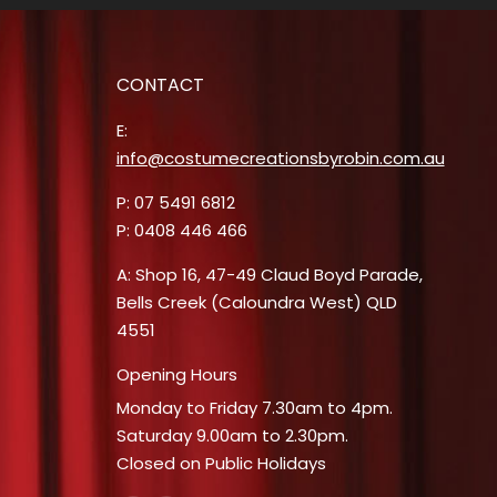
CONTACT
E:
info@costumecreationsbyrobin.com.au
P: 07 5491 6812
P: 0408 446 466
A: Shop 16, 47-49 Claud Boyd Parade,
Bells Creek (Caloundra West) QLD
4551
Opening Hours
Monday to Friday 7.30am to 4pm.
Saturday 9.00am to 2.30pm.
Closed on Public Holidays