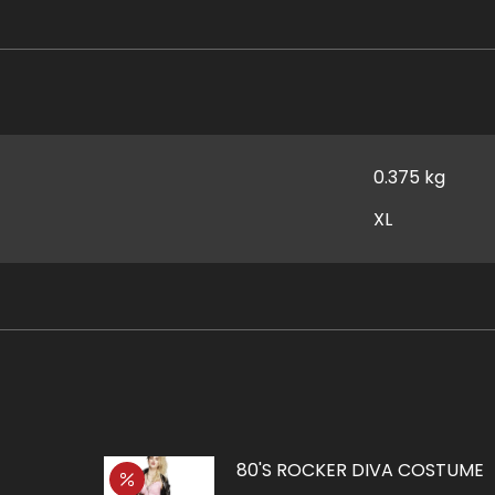
0.375 kg
XL
80'S ROCKER DIVA COSTUME