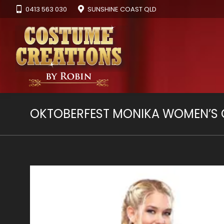
0413 563 030
SUNSHINE COAST QLD
OKTOBERFEST MONIKA WOMEN’S