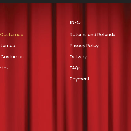
multiple
chosen
variants.
on
The
the
INFO
options
product
may
 Costumes
Returns and Refunds
page
be
stumes
Privacy Policy
chosen
s Costumes
Delivery
on
the
atex
FAQs
product
Payment
page