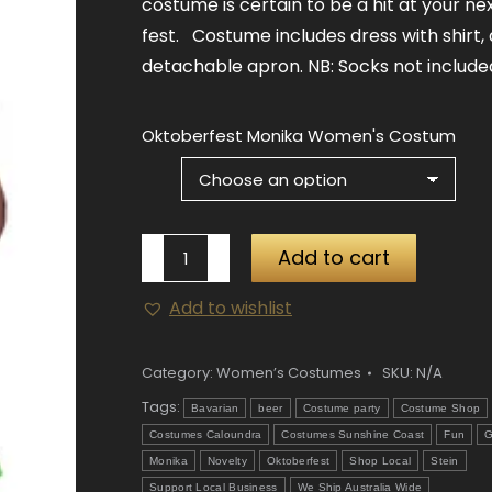
costume is certain to be a hit at your ne
fest. Costume includes dress with shirt,
detachable apron. NB: Socks not include
Oktoberfest Monika Women's Costum
Oktoberfest
Add to cart
Monika
Add to wishlist
Women's
Costume
quantity
Category:
Women’s Costumes
SKU:
N/A
Tags:
Bavarian
beer
Costume party
Costume Shop
Costumes Caloundra
Costumes Sunshine Coast
Fun
G
Monika
Novelty
Oktoberfest
Shop Local
Stein
Support Local Business
We Ship Australia Wide