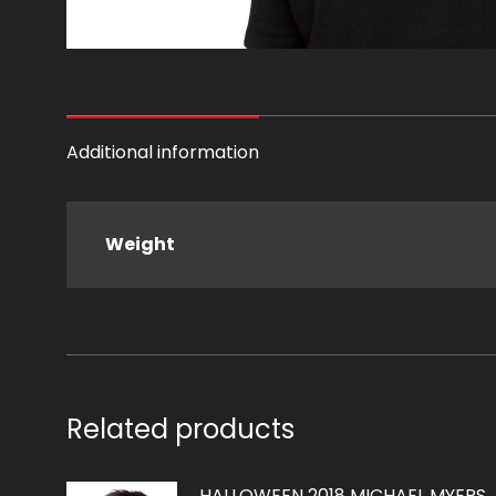
Additional information
Weight
Related products
HALLOWEEN 2018 MICHAEL MYERS