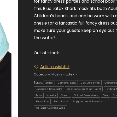
for fancy dress parties and school book
This Blue Latex Shark mask fits both Adul
Children’s heads, and can be worn with 
onesie for a fantastic full fancy dress outf
make sure your guests keep an eye out fo
the water!
Out of stock
Add to wishlist
Category:
Masks - Latex
Tags:
Bruce
Costume party
Costume Shop
Costume
Costumes Caloundra
Costumes Sunshine Coast
Finding
Jaws
Novelty
Ocean
School Book Week
Sea
Sh
Shark Boy
Shop Local
Support Local Business
We Ship Australia Wide