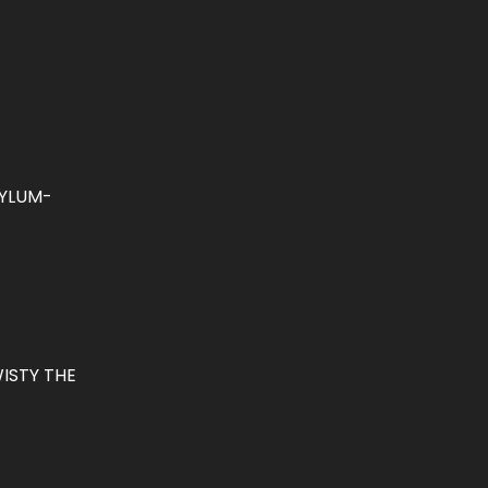
YLUM-
ISTY THE