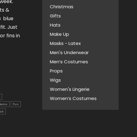
 week.
Christmas
ts &
Gifts
a blue
Hats
it. Just
Make Up
r fins in
Masks - Latex
Men's Underwear
Men’s Costumes
Props
Wigs
Women's Lingerie
s
Women’s Costumes
 Nemo
Fun
ark