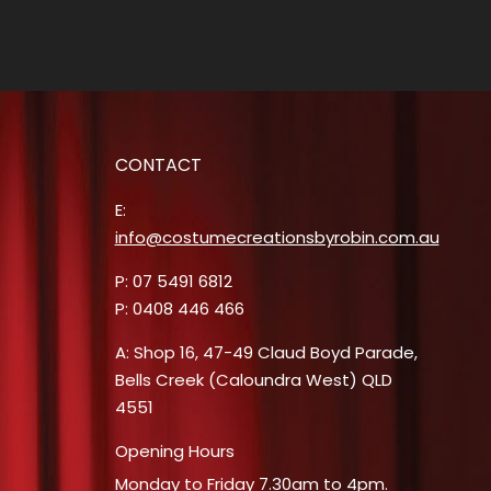
CONTACT
E:
info@costumecreationsbyrobin.com.au
P: 07 5491 6812
P: 0408 446 466
A: Shop 16, 47-49 Claud Boyd Parade,
Bells Creek (Caloundra West) QLD
4551
Opening Hours
Monday to Friday 7.30am to 4pm.