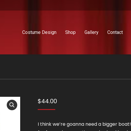
Costume Design
Shop
Gallery
Contact
$
44.00
I think we’re goanna need a bigger boat