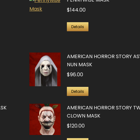
$
144.00
Details
AMERICAN HORROR STORY AS
NUN MASK
$
96.00
Details
ASK
AMERICAN HORROR STORY TW
CLOWN MASK
$
120.00