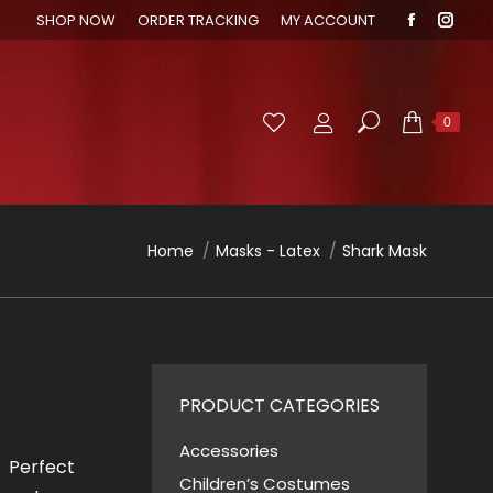
SHOP NOW
ORDER TRACKING
MY ACCOUNT
Faceboo
Inst
page
page
opens
open
in
in
Search:
0
new
new
window
wind
You are here:
Home
Masks - Latex
Shark Mask
PRODUCT CATEGORIES
Accessories
! Perfect
Children’s Costumes