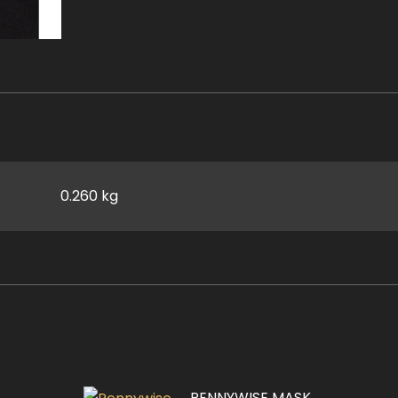
0.260 kg
PENNYWISE MASK