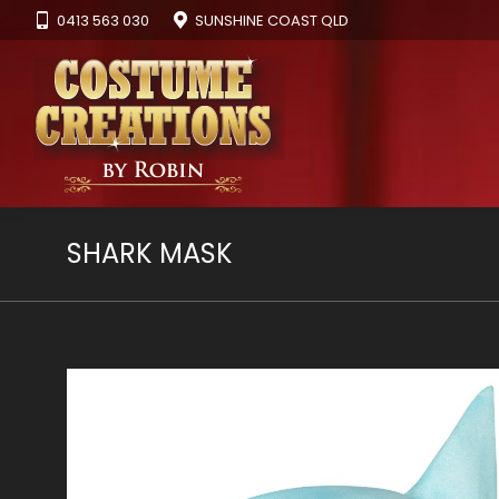
0413 563 030
SUNSHINE COAST QLD
SHARK MASK