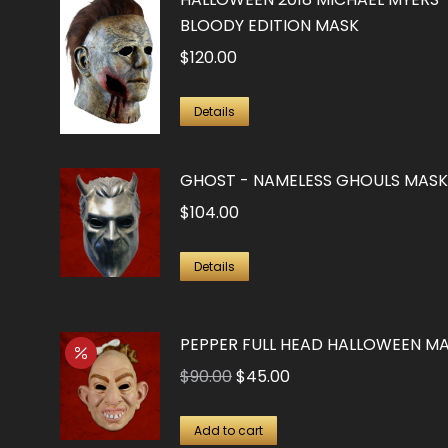
BLOODY EDITION MASK
$
120.00
Details
GHOST - NAMELESS GHOULS MASK
$
104.00
Details
PEPPER FULL HEAD HALLOWEEN M
Original
Current
$
90.00
$
45.00
price
price
was:
is:
Add to cart