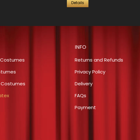
Details
INFO
 Costumes
Returns and Refunds
stumes
Privacy Policy
s Costumes
Delivery
atex
FAQs
Payment