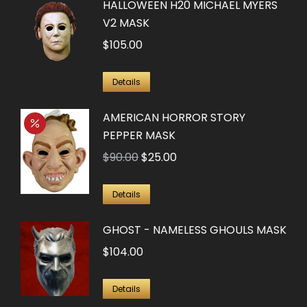
HALLOWEEN H20 MICHAEL MYERS
V2 MASK
$
105.00
Details
AMERICAN HORROR STORY
PEPPER MASK
Original
Current
$
90.00
$
25.00
price
price
was:
is:
Details
$90.00.
$25.00.
GHOST - NAMELESS GHOULS MASK
$
104.00
Details