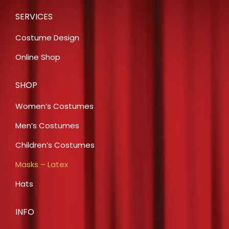
SERVICES
Costume Design
Online Shop
SHOP
Women’s Costumes
Men’s Costumes
Children’s Costumes
Masks – Latex
Hats
INFO