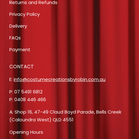
Returns and Refunds
Privacy Policy
Delivery
FAQs
Payment
CONTACT
E:
info@costumecreationsbyrobin.com.au
P: 07 5491 6812
P: 0408 446 466
A: Shop 16, 47-49 Claud Boyd Parade, Bells Creek
(Caloundra West) QLD 4551
Opening Hours