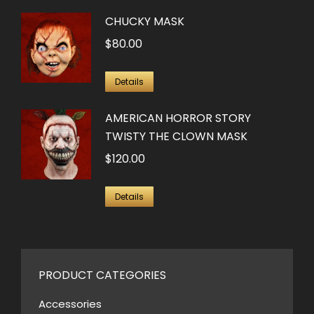
CHUCKY MASK
$
80.00
Details
AMERICAN HORROR STORY
TWISTY THE CLOWN MASK
$
120.00
Details
PRODUCT CATEGORIES
Accessories