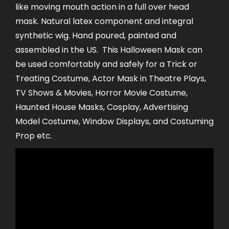
like moving mouth action in a full over head
mask. Natural latex component and integral
synthetic wig. Hand poured, painted and
assembled in the US. This Halloween Mask can
be used comfortably and safely for a Trick or
Treating Costume, Actor Mask in Theatre Plays,
TV Shows & Movies, Horror Movie Costume,
Haunted House Masks, Cosplay, Advertising
Model Costume, Window Displays, and Costuming
Prop etc.