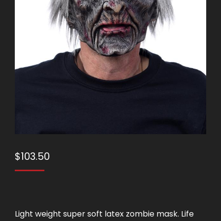
$
103.50
Light weight super soft latex zombie mask. Life