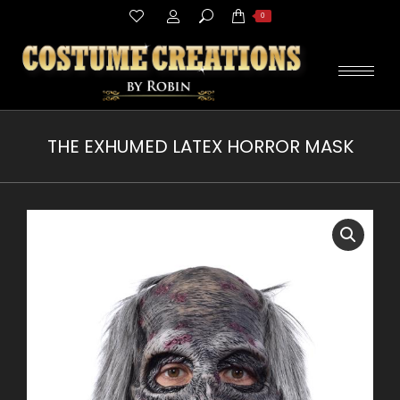
Search:
0
THE EXHUMED LATEX HORROR MASK
You are here: