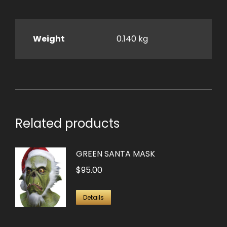
Weight
0.140 kg
Related products
GREEN SANTA MASK
$
95.00
Details