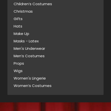
Children’s Costumes
Christmas
Gifts
Hats
Make Up
Masks - Latex
Men's Underwear
Men’s Costumes
Props
Wigs
Women's Lingerie
Women’s Costumes