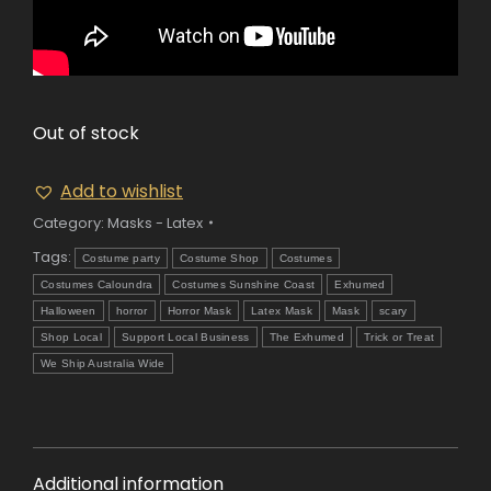
Out of stock
Add to wishlist
Category:
Masks - Latex
Tags:
Costume party
Costume Shop
Costumes
Costumes Caloundra
Costumes Sunshine Coast
Exhumed
Halloween
horror
Horror Mask
Latex Mask
Mask
scary
Shop Local
Support Local Business
The Exhumed
Trick or Treat
We Ship Australia Wide
Additional information