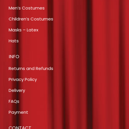
Men’s Costumes
Children’s Costumes
Masks – Latex
Hats
INFO
Returns and Refunds
Privacy Policy
Delivery
FAQs
Payment
CONTACT