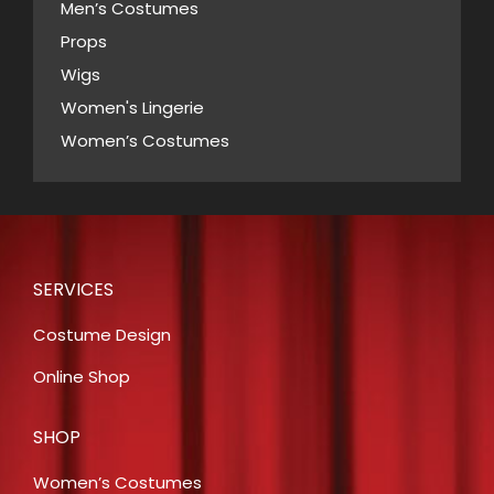
Men’s Costumes
Props
Wigs
Women's Lingerie
Women’s Costumes
SERVICES
Costume Design
Online Shop
SHOP
Women’s Costumes