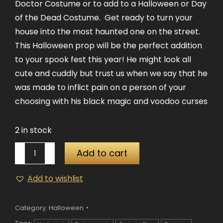
Doctor Costume or to add to a Halloween or Day
of the Dead Costume. Get ready to turn your
house into the most haunted one on the street.
This Halloween prop will be the perfect addition
to your spook fest this year! He might look all
cute and cuddly but trust us when we say that he
was made to inflict pain on a person of your
choosing with his black magic and voodoo curses
2 in stock
Voodoo
Add to cart
Doll
quantity
Add to wishlist
Category:
Halloween