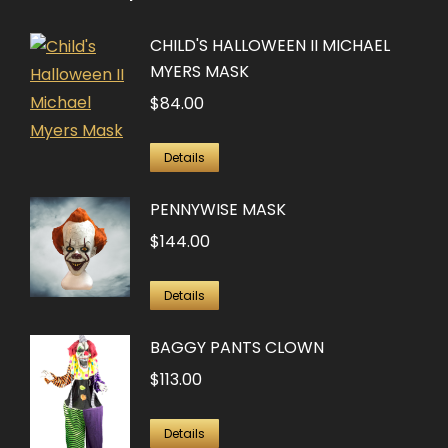
CHILD'S HALLOWEEN II MICHAEL
MYERS MASK
$
84.00
Details
PENNYWISE MASK
$
144.00
Details
BAGGY PANTS CLOWN
$
113.00
Details