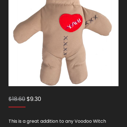
Original
Current
$
18.60
$
9.30
price
price
was:
is:
This is a great addition to any Voodoo Witch
$18.60.
$9.30.