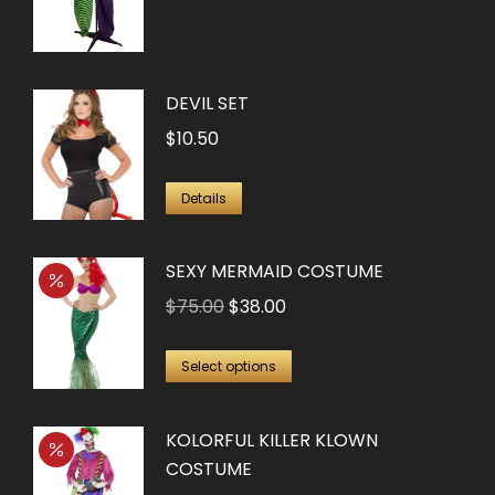
DEVIL SET
$
10.50
Details
SEXY MERMAID COSTUME
Original
Current
$
75.00
$
38.00
price
price
This
was:
is:
Select options
product
$75.00.
$38.00.
has
KOLORFUL KILLER KLOWN
multiple
COSTUME
variants.