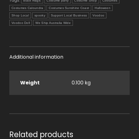
Tags:
black magic
Costume party
Costume Shop
Costumes
Costumes Caloundra
Costumes Sunshine Coast
Halloween
Shop Local
spooky
Support Local Business
Voodoo
Voodoo Doll
We Ship Australia Wide
Additional information
Weight
0.100 kg
Related products