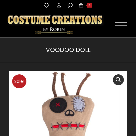
Search:
0
VOODOO DOLL
You are here:
Sale!