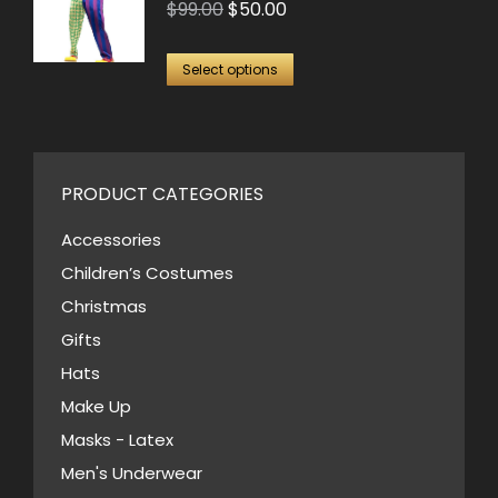
Original
Current
$
99.00
$
50.00
The
price
price
options
This
was:
is:
Select options
may
product
$99.00.
$50.00.
be
has
chosen
multiple
on
variants.
PRODUCT CATEGORIES
the
The
Accessories
product
options
page
Children’s Costumes
may
Christmas
be
Gifts
chosen
Hats
on
Make Up
the
Masks - Latex
product
page
Men's Underwear