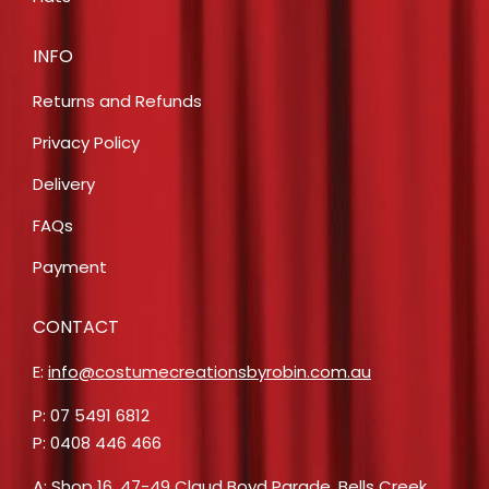
INFO
Returns and Refunds
Privacy Policy
Delivery
FAQs
Payment
CONTACT
E:
info@costumecreationsbyrobin.com.au
P: 07 5491 6812
P: 0408 446 466
A: Shop 16, 47-49 Claud Boyd Parade, Bells Creek