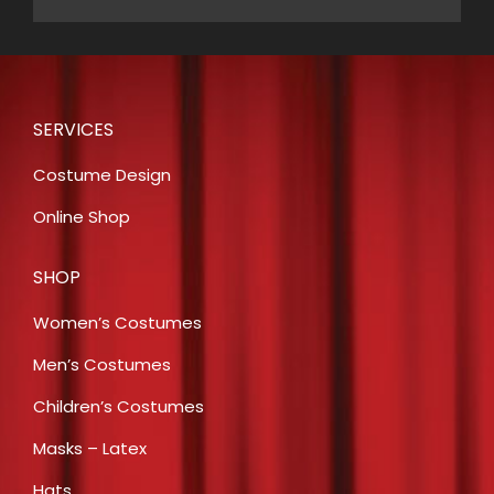
SERVICES
Costume Design
Online Shop
SHOP
Women’s Costumes
Men’s Costumes
Children’s Costumes
Masks – Latex
Hats