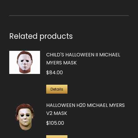
Related products
CHILD'S HALLOWEEN II MICHAEL
MYERS MASK
$
84.00
Details
HALLOWEEN H20 MICHAEL MYERS
V2 MASK
$
105.00