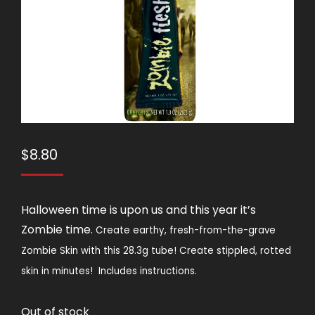
$
8.80
Halloween time is upon us and this year it’s
Zombie time.
Create earthy, fresh-from-the-grave
Zombie Skin with this 28.3g tube! Create stippled, rotted
skin in minutes!
Includes instructions.
Out of stock