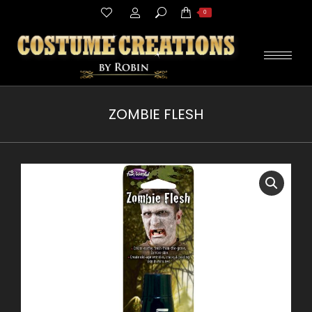
Search:
0
ZOMBIE FLESH
You are here: