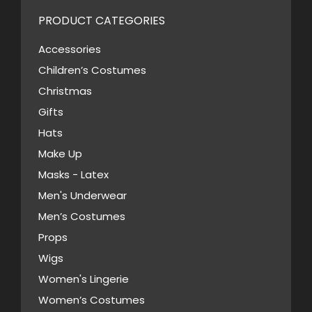
variants.
PRODUCT CATEGORIES
The
options
Accessories
may
Children’s Costumes
be
Christmas
chosen
Gifts
on
Hats
the
Make Up
product
Masks - Latex
page
Men's Underwear
Men’s Costumes
Props
Wigs
Women's Lingerie
Women’s Costumes