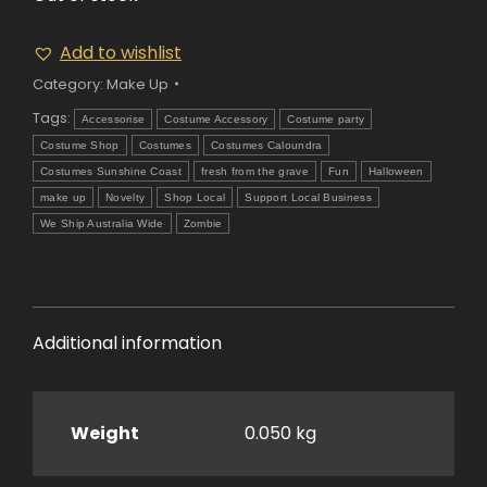
Add to wishlist
Category:
Make Up
Tags:
Accessorise
Costume Accessory
Costume party
Costume Shop
Costumes
Costumes Caloundra
Costumes Sunshine Coast
fresh from the grave
Fun
Halloween
make up
Novelty
Shop Local
Support Local Business
We Ship Australia Wide
Zombie
Additional information
Weight
0.050 kg