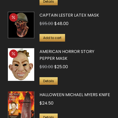
Details
CAPTAIN LESTER LATEX MASK
Original
Current
$
95.00
$
48.00
price
price
was:
is:
Add to cart
$95.00.
$48.00.
AMERICAN HORROR STORY
PEPPER MASK
Original
Current
$
90.00
$
25.00
price
price
was:
is:
Details
$90.00.
$25.00.
HALLOWEEN MICHAEL MYERS KNIFE
$
24.50
Details