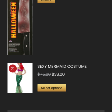
SEXY MERMAID COSTUME
Original
Current
$
75.00
$
38.00
price
price
This
was:
is:
Select options
product
$75.00.
$38.00.
has
multiple