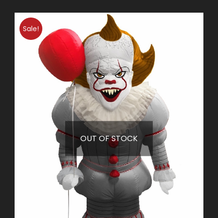
Sale!
OUT OF STOCK