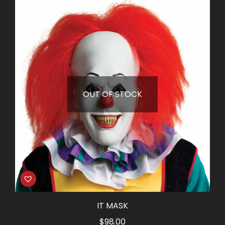
was:
is:
$18.50.
$8.25.
OUT OF STOCK
IT MASK
$
98.00