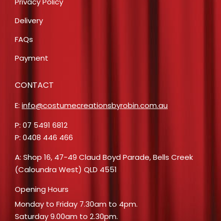
Privacy Policy
Delivery
FAQs
Payment
CONTACT
E:
info@costumecreationsbyrobin.com.au
P: 07 5491 6812
P: 0408 446 466
A: Shop 16, 47-49 Claud Boyd Parade, Bells Creek
(Caloundra West) QLD 4551
Opening Hours
Monday to Friday 7.30am to 4pm.
Saturday 9.00am to 2.30pm.