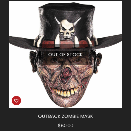
was:
is:
$25.00.
$15.00.
OUT OF STOCK
OUTBACK ZOMBIE MASK
$
80.00