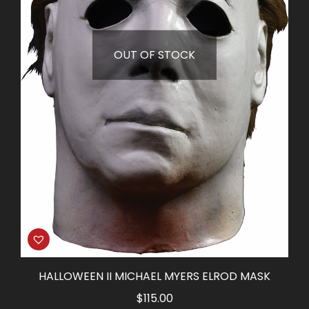
OUT OF STOCK
HALLOWEEN II MICHAEL MYERS ELROD MASK
$
115.00