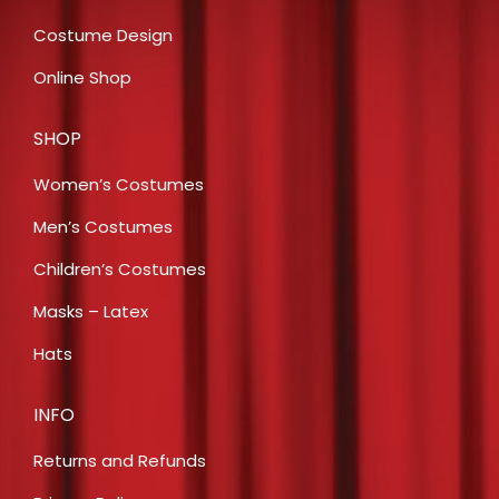
Costume Design
Online Shop
SHOP
Women’s Costumes
Men’s Costumes
Children’s Costumes
Masks – Latex
Hats
INFO
Returns and Refunds