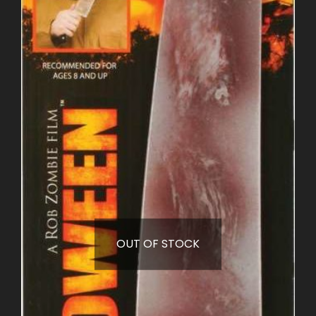
OUT OF STOCK