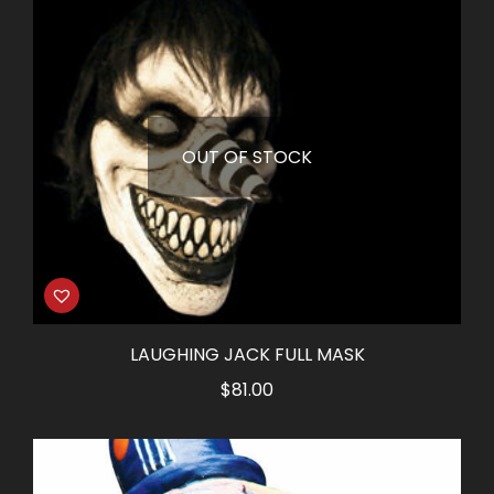
OUT OF STOCK
LAUGHING JACK FULL MASK
$
81.00