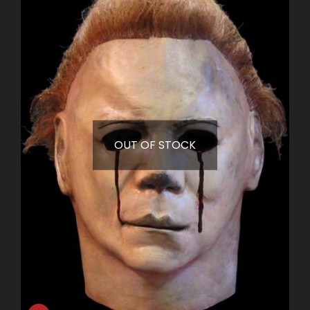
OUT OF STOCK