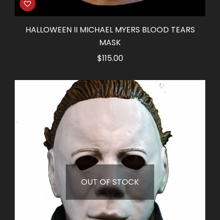
HALLOWEEN II MICHAEL MYERS BLOOD TEARS
MASK
$
115.00
OUT OF STOCK