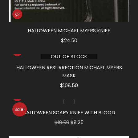
HALLOWEEN MICHAEL MYERS KNIFE
$
24.50
OUT OF STOCK
HALLOWEEN RESURRECTION MICHAEL MYERS
MASK
$
108.50
Sale!
HALLOWEEN SCARY KNIFE WITH BLOOD
Original
Current
$
18.50
$
8.25
price
price