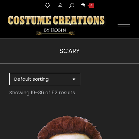
Search:
0
SCARY
You are here:
Showing 19–36 of 52 results