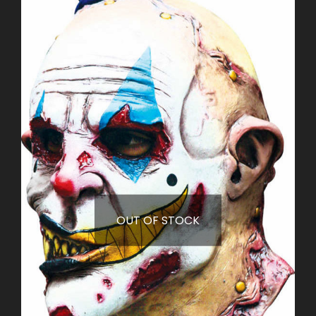
OUT OF STOCK