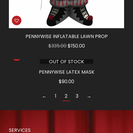
PENNYWISE INFLATABLE LAWN PROP
Original
Current
$
335.00
$
150.00
price
price
OUT OF STOCK
was:
is:
$335.00.
$150.00.
PENNYWISE LATEX MASK
$
90.00
←
1
2
3
→
SERVICES