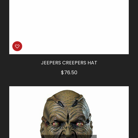
JEEPERS CREEPERS HAT
$
76.50