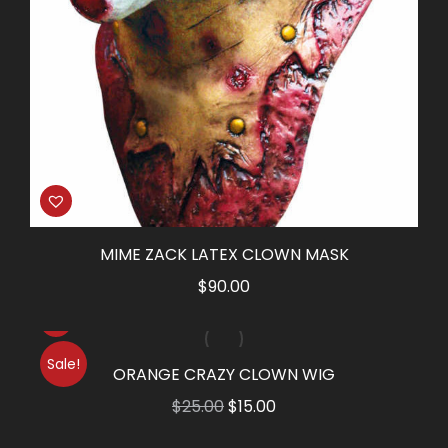
MIME ZACK LATEX CLOWN MASK
$
90.00
Sale!
ORANGE CRAZY CLOWN WIG
Original
Current
$
25.00
$
15.00
price
price