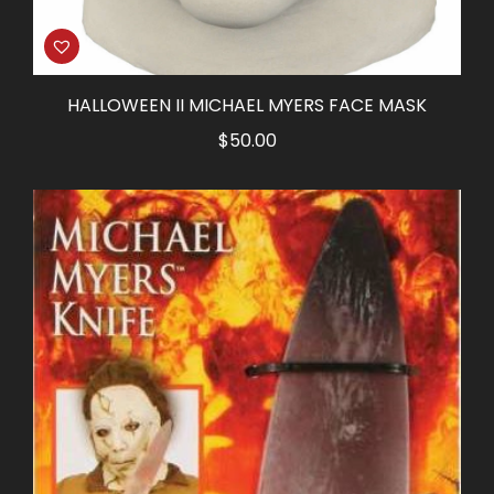
HALLOWEEN II MICHAEL MYERS FACE MASK
$
50.00