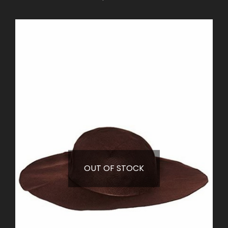
OUT OF STOCK