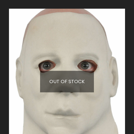
OUT OF STOCK