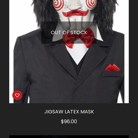
OUT OF STOCK
JIGSAW LATEX MASK
$
96.00