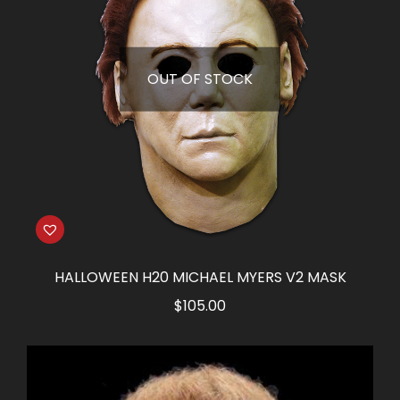
OUT OF STOCK
HALLOWEEN H20 MICHAEL MYERS V2 MASK
$
105.00