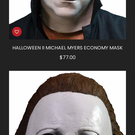
HALLOWEEN II MICHAEL MYERS ECONOMY MASK
$
77.00