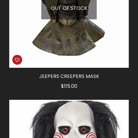
OUT OF STOCK
JEEPERS CREEPERS MASK
$
115.00