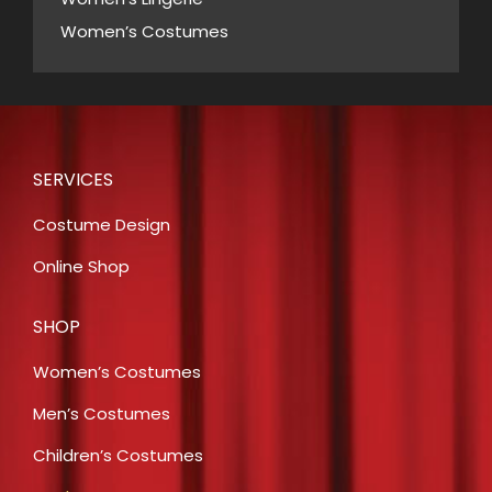
Women’s Costumes
SERVICES
Costume Design
Online Shop
SHOP
Women’s Costumes
Men’s Costumes
Children’s Costumes