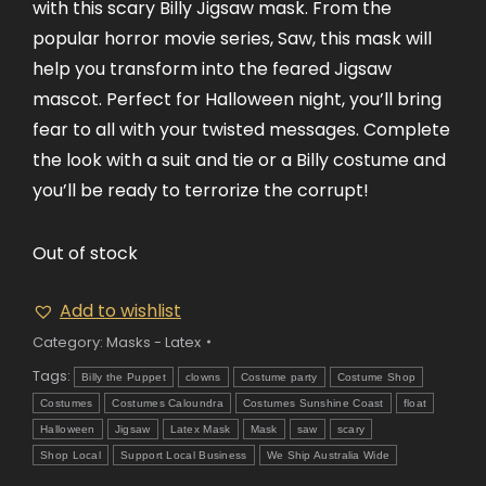
with this scary Billy Jigsaw mask. From the
popular horror movie series, Saw, this mask will
help you transform into the feared Jigsaw
mascot. Perfect for Halloween night, you’ll bring
fear to all with your twisted messages. Complete
the look with a suit and tie or a Billy costume and
you’ll be ready to terrorize the corrupt!
Out of stock
Add to wishlist
Category:
Masks - Latex
Tags:
Billy the Puppet
clowns
Costume party
Costume Shop
Costumes
Costumes Caloundra
Costumes Sunshine Coast
float
Halloween
Jigsaw
Latex Mask
Mask
saw
scary
Shop Local
Support Local Business
We Ship Australia Wide