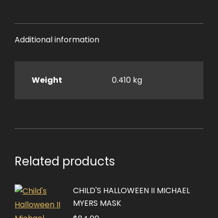
Additional information
Weight
0.410 kg
Related products
CHILD'S HALLOWEEN II MICHAEL
MYERS MASK