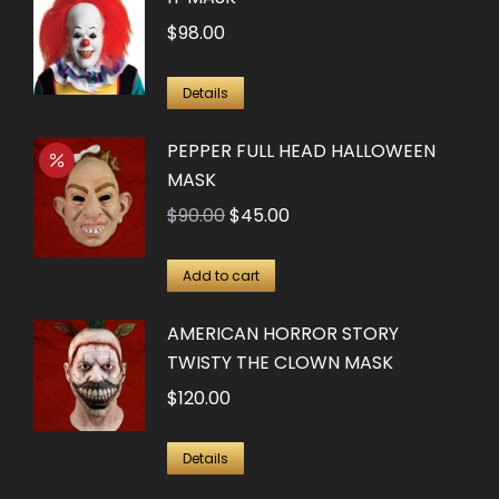
$
98.00
Details
PEPPER FULL HEAD HALLOWEEN
MASK
Original
Current
$
90.00
$
45.00
price
price
was:
is:
Add to cart
$90.00.
$45.00.
AMERICAN HORROR STORY
TWISTY THE CLOWN MASK
$
120.00
Details