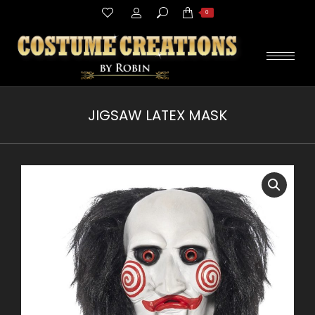
Search:
0
JIGSAW LATEX MASK
You are here: