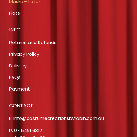
Masks – Latex
Hats
INFO
Returns and Refunds
Privacy Policy
Delivery
FAQs
Payment
CONTACT
E:
info@costumecreationsbyrobin.com.au
P: 07 5491 6812