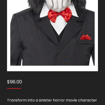
$
96.00
Transform into a sinister horror movie character