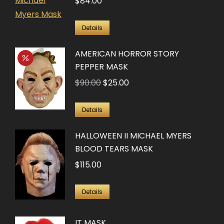
$
84.00
Details
AMERICAN HORROR STORY
PEPPER MASK
Original
Current
$
90.00
$
25.00
price
price
was:
is:
Details
$90.00.
$25.00.
HALLOWEEN II MICHAEL MYERS
BLOOD TEARS MASK
$
115.00
Details
IT MASK