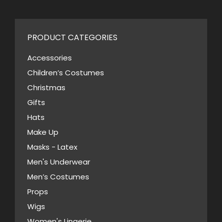
PRODUCT CATEGORIES
Accessories
Children’s Costumes
Christmas
Gifts
Hats
Make Up
Masks - Latex
Men's Underwear
Men’s Costumes
Props
Wigs
Women's Lingerie