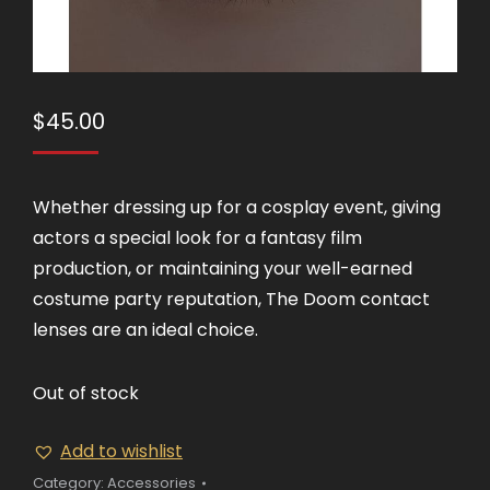
$
45.00
Whether dressing up for a cosplay event, giving
actors a special look for a fantasy film
production, or maintaining your well-earned
costume party reputation, The Doom contact
lenses are an ideal choice.
Out of stock
Add to wishlist
Category:
Accessories