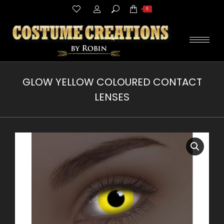
Search:
0
GLOW YELLOW COLOURED CONTACT
LENSES
You are here: