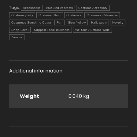
Tags:
Accessorise
coloured contacts
Costume Accessory
Costume party
Costume Shop
Costumes
Costumes Caloundra
Costumes Sunshine Coast
Fun
Glow Yellow
Halloween
Novelty
Shop Local
Support Local Business
We Ship Australia Wide
Zombie
Additional information
Weight
0.040 kg