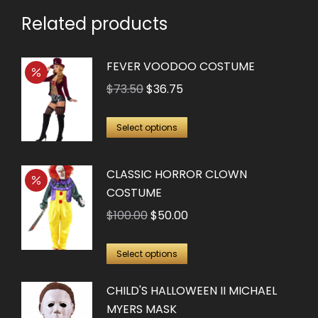
Related products
FEVER VOODOO COSTUME
Original
Current
$
73.50
$
36.75
price
price
This
was:
is:
Select options
product
$73.50.
$36.75.
has
CLASSIC HORROR CLOWN
multiple
COSTUME
variants.
Original
Current
$
100.00
$
50.00
The
price
price
options
This
was:
is:
Select options
may
product
$100.00.
$50.00.
be
CHILD'S HALLOWEEN II MICHAEL
has
chosen
MYERS MASK
multiple