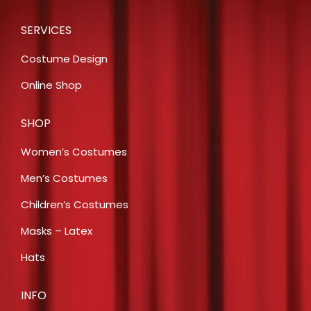
SERVICES
Costume Design
Online Shop
SHOP
Women’s Costumes
Men’s Costumes
Children’s Costumes
Masks – Latex
Hats
INFO