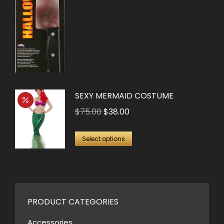
SEXY MERMAID COSTUME
Original
Current
$
75.00
$
38.00
price
price
This
was:
is:
Select options
product
$75.00.
$38.00.
has
multiple
variants.
PRODUCT CATEGORIES
The
options
Accessories