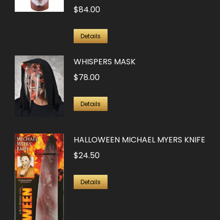
on
$
84.00
variants.
the
The
product
options
Details
page
may
WHISPERS MASK
be
$
78.00
chosen
on
Details
the
product
page
HALLOWEEN MICHAEL MYERS KNIFE
$
24.50
Details