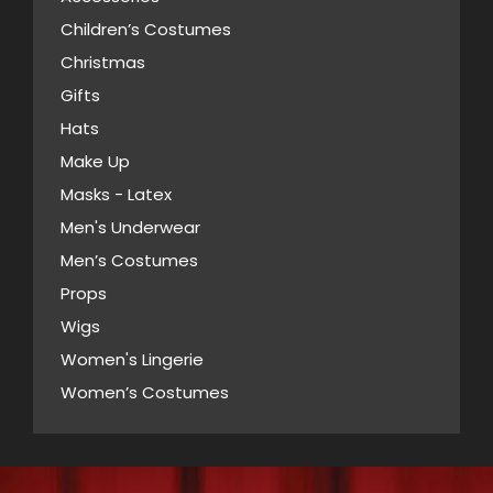
may
Children’s Costumes
be
Christmas
chosen
Gifts
on
Hats
the
Make Up
product
Masks - Latex
page
Men's Underwear
Men’s Costumes
Props
Wigs
Women's Lingerie
Women’s Costumes