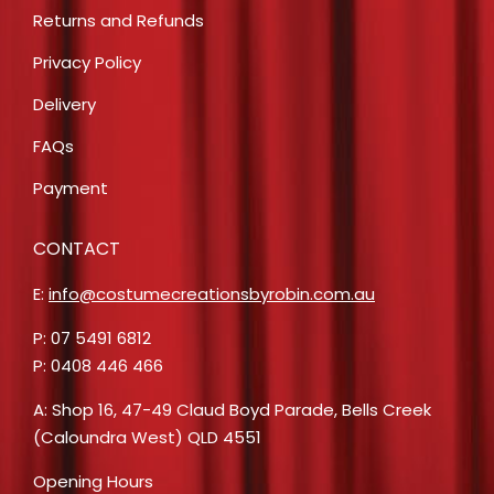
Returns and Refunds
Privacy Policy
Delivery
FAQs
Payment
CONTACT
E:
info@costumecreationsbyrobin.com.au
P: 07 5491 6812
P: 0408 446 466
A: Shop 16, 47-49 Claud Boyd Parade, Bells Creek
(Caloundra West) QLD 4551
Opening Hours