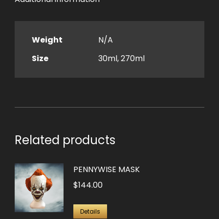
Weight
N/A
Size
30ml, 270ml
Related products
PENNYWISE MASK
$
144.00
Details