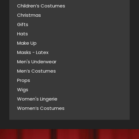
options
product
Children’s Costumes
may
page
Christmas
be
Gifts
chosen
Hats
on
Make Up
the
Masks - Latex
product
page
Men's Underwear
Men’s Costumes
Props
Wigs
Women's Lingerie
Women’s Costumes