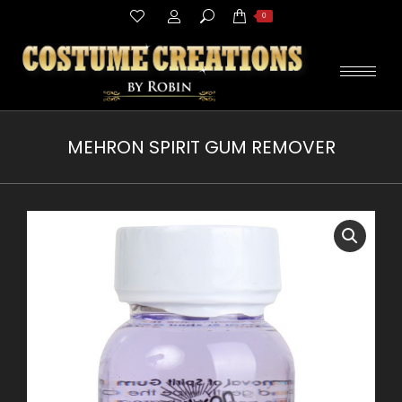
Search:
0
MEHRON SPIRIT GUM REMOVER
You are here: