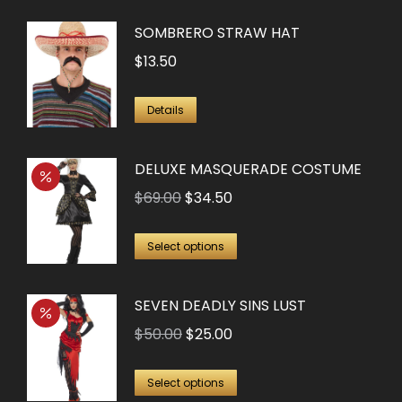
SOMBRERO STRAW HAT
$
13.50
Details
DELUXE MASQUERADE COSTUME
Original
Current
$
69.00
$
34.50
price
price
This
was:
is:
Select options
product
$69.00.
$34.50.
has
SEVEN DEADLY SINS LUST
multiple
Original
Current
$
50.00
$
25.00
variants.
price
price
The
This
was:
is:
Select options
options