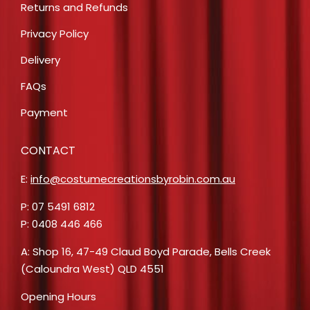
Returns and Refunds
Privacy Policy
Delivery
FAQs
Payment
CONTACT
E:
info@costumecreationsbyrobin.com.au
P: 07 5491 6812
P: 0408 446 466
A: Shop 16, 47-49 Claud Boyd Parade, Bells Creek
(Caloundra West) QLD 4551
Opening Hours