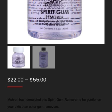
Price
$
22.00
–
$
55.00
range:
$22.00
Mehron has formulated this Spirit Gum Remover to be gentler on
through
your skin than other gum removers.
$55.00