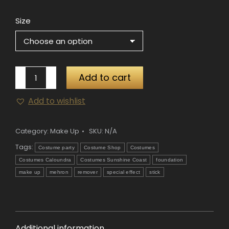
Size
Mehron
Add to cart
Spirit
Add to wishlist
Gum
Remover
quantity
Category:
Make Up
SKU:
N/A
Tags:
Costume party
Costume Shop
Costumes
Costumes Caloundra
Costumes Sunshine Coast
foundation
make up
mehron
remover
special effect
stick
Additional information