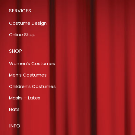
SERVICES
Costume Design
Online Shop
SHOP
Women’s Costumes
Men’s Costumes
Children’s Costumes
Masks – Latex
Hats
INFO