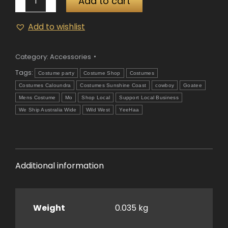
Add to cart
and
Goatee
Add to wishlist
Black
quantity
Category:
Accessories
Tags:
Costume party
Costume Shop
Costumes
Costumes Caloundra
Costumes Sunshine Coast
cowboy
Goatee
Mens Costume
Mo
Shop Local
Support Local Business
We Ship Australia Wide
Wild West
YeeHaa
Additional information
Weight
0.035 kg