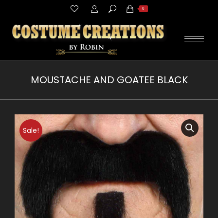
Search:
0
MOUSTACHE AND GOATEE BLACK
You are here:
Sale!