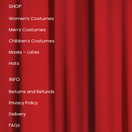
SHOP
Women’s Costumes
Men’s Costumes
Children’s Costumes
Masks – Latex
Hats
INFO
Returns and Refunds
Privacy Policy
Delivery
FAQs