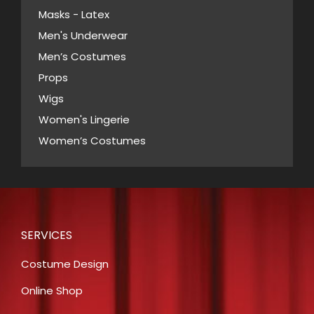
Masks - Latex
product
page
Men's Underwear
Men’s Costumes
Props
Wigs
Women's Lingerie
Women’s Costumes
SERVICES
Costume Design
Online Shop