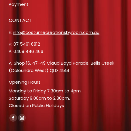
Payment
CONTACT
E:
info@costumecreationsbyrobin.com.au
P: 07 5491 6812
P: 0408 446 466
A: Shop 16, 47-49 Claud Boyd Parade, Bells Creek
(Caloundra West) QLD 4551
Opening Hours
Monday to Friday 7.30am to 4pm.
Saturday 9.00am to 2.30pm.
Closed on Public Holidays
Find us on:
Facebook
Instagram
page
page