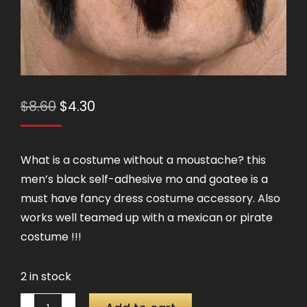
Original
Current
$
8.60
$
4.30
price
price
was:
is:
What is a costume without a moustache? this
$8.60.
$4.30.
men’s black self-adhesive mo and goatee is a
must have fancy dress costume accessory. Also
works well teamed up with a mexican or pirate
costume !!!
2 in stock
Moustache