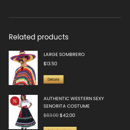
Related products
LARGE SOMBRERO
$
13.50
Details
AUTHENTIC WESTERN SEXY
SENORITA COSTUME
Original
Current
$
83.00
$
42.00
price
price