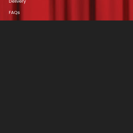
Delivery
FAQs
Payment
CONTACT
E:
info@costumecreationsbyrobin.com.au
P: 07 5491 6812
P: 0408 446 466
A: Shop 16, 47-49 Claud Boyd Parade, Bells Creek
(Caloundra West) QLD 4551
Opening Hours
Monday to Friday 7.30am to 4pm.
Saturday 9.00am to 2.30pm.
Closed on Public Holidays