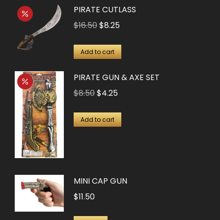
PIRATE CUTLASS
Original
Current
$
16.50
$
8.25
price
price
was:
is:
Add to cart
$16.50.
$8.25.
PIRATE GUN & AXE SET
Original
Current
$
8.50
$
4.25
price
price
was:
is:
Add to cart
$8.50.
$4.25.
MINI CAP GUN
$
11.50