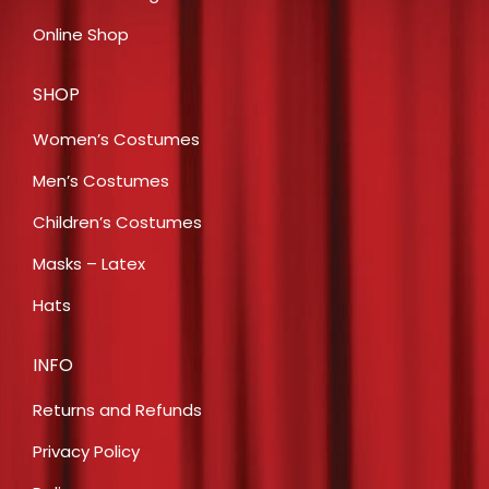
Online Shop
SHOP
Women’s Costumes
Men’s Costumes
Children’s Costumes
Masks – Latex
Hats
INFO
Returns and Refunds
Privacy Policy