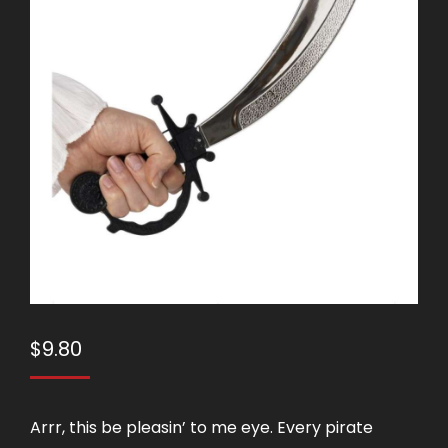
$
9.80
Arrr, this be pleasin’ to me eye. Every pirate