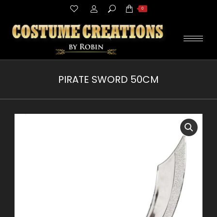
Search:
0
PIRATE SWORD 50CM
You are here: