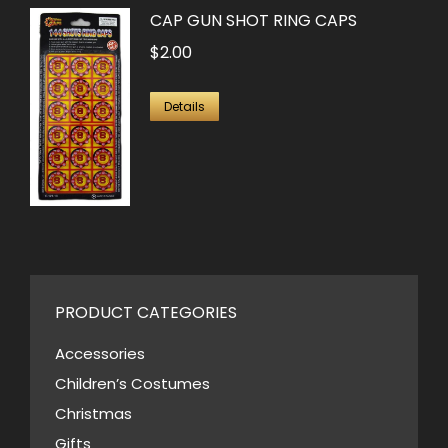
CAP GUN SHOT RING CAPS
$
2.00
Details
PRODUCT CATEGORIES
Accessories
Children’s Costumes
Christmas
Gifts