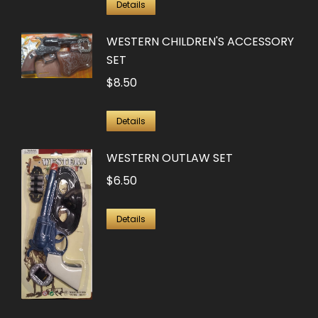
Details
WESTERN CHILDREN'S ACCESSORY
SET
$
8.50
Details
WESTERN OUTLAW SET
$
6.50
Details