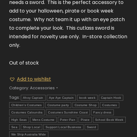
needs a sword. This is the perfect accessory to
add to your halloween, pirate or book week
costume. Why not team it up with an eye patch
to complete your look. This cutlass sword is
intended for novelty use only. In-store collection
only.
Out of stock
Add to wishlist
Category:
Accessories
Tags:
Ahoy Captain
Aye Aye Captain
book week
Captain Hook
Children's Costumes
Costume party
Costume Shop
Costumes
Costumes Caloundra
Costumes Sunshine Coast
Fancy dress
High Seas
Mens Costume
Peter Pan
Pirate
School Book Week
Sea
Shop Local
Support Local Business
Sword
We Ship Australia Wide