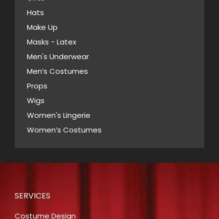
Hats
Make Up
Masks - Latex
Men's Underwear
Men’s Costumes
Props
Wigs
Women's Lingerie
Women’s Costumes
SERVICES
Costume Design