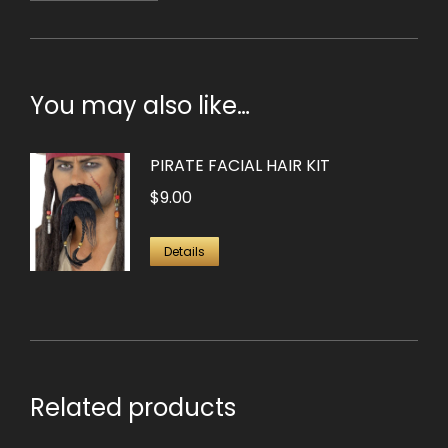
You may also like…
PIRATE FACIAL HAIR KIT
$
9.00
Details
Related products