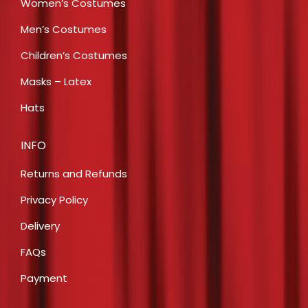
Women’s Costumes
Men’s Costumes
Children’s Costumes
Masks – Latex
Hats
INFO
Returns and Refunds
Privacy Policy
Delivery
FAQs
Payment