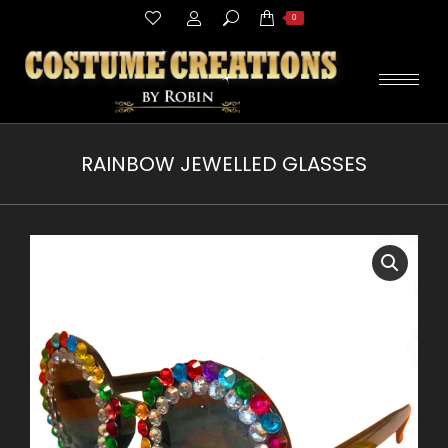
Search:
0
RAINBOW JEWELLED GLASSES
You are here: