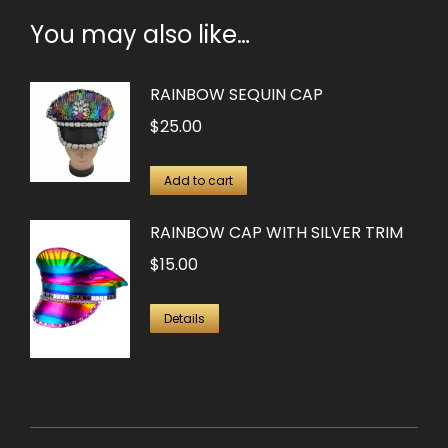
You may also like…
RAINBOW SEQUIN CAP
$
25.00
Add to cart
RAINBOW CAP WITH SILVER TRIM
$
15.00
Details