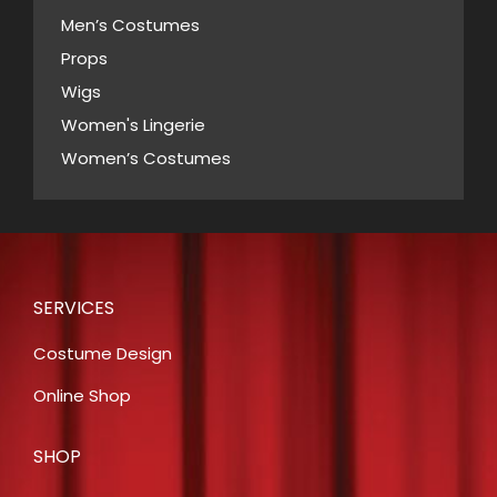
Men’s Costumes
Props
Wigs
Women's Lingerie
Women’s Costumes
SERVICES
Costume Design
Online Shop
SHOP