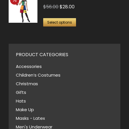
be
multiple
Original
Current
$
56.00
$
28.00
chosen
variants.
price
price
on
This
The
was:
is:
Select options
the
product
options
$56.00.
$28.00.
product
has
may
page
multiple
be
variants.
PRODUCT CATEGORIES
chosen
The
on
Accessories
options
the
Children’s Costumes
may
product
Christmas
be
page
Gifts
chosen
Hats
on
Make Up
the
Masks - Latex
product
page
Men's Underwear