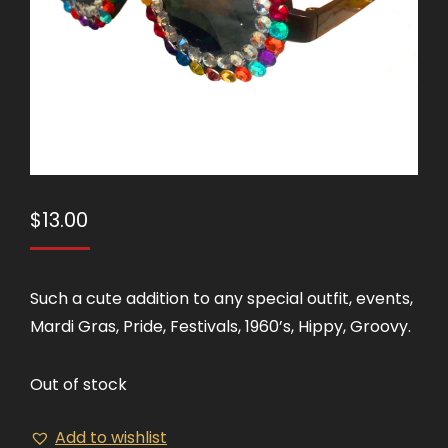
$
13.00
Such a cute addition to any special outfit, events,
Mardi Gras, Pride, Festivals, 1960’s, Hippy, Groovy.
Out of stock
Add to wishlist