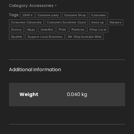
Category:
Accessories
Tags:
1960's
Costume party
Costume Shop
Costumes
Costumes Caloundra
Costumes Sunshine Coast
dress up
Glasses
Groovy
Hippy
Jewelled
Pride
Rainbow
Shop Local
Sparkle
Support Local Business
We Ship Australia Wide
Additional information
Weight
0.040 kg