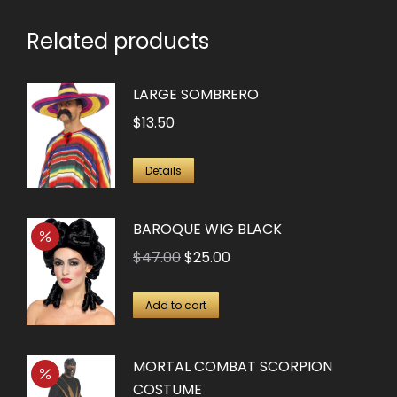
Related products
LARGE SOMBRERO
$
13.50
Details
BAROQUE WIG BLACK
Original
Current
$
47.00
$
25.00
price
price
was:
is:
Add to cart
$47.00.
$25.00.
MORTAL COMBAT SCORPION
COSTUME