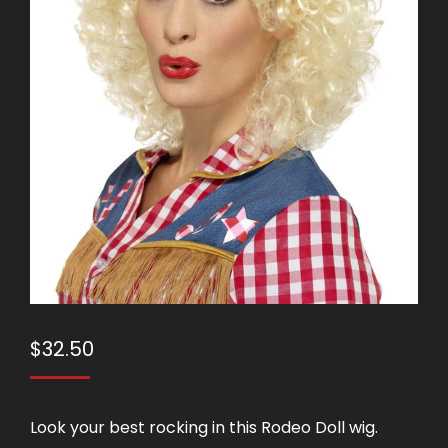
$
32.50
Look your best rocking in this Rodeo Doll wig.