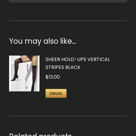
You may also like…
SHEER HOLD-UPS VERTICAL
STRIPES BLACK
$
13.00
Details