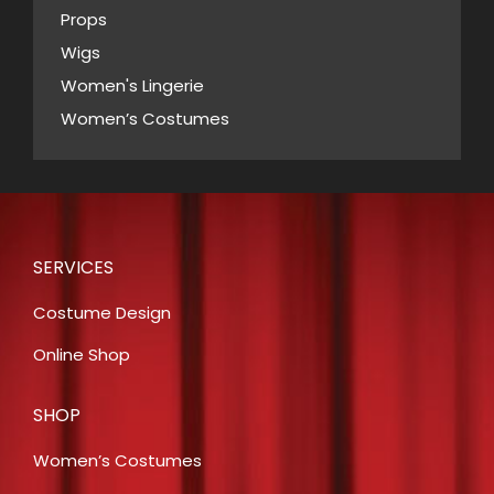
Props
Wigs
Women's Lingerie
Women’s Costumes
SERVICES
Costume Design
Online Shop
SHOP
Women’s Costumes