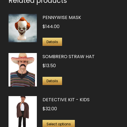
Related products
PENNYWISE MASK
$
144.00
Details
SOMBRERO STRAW HAT
$
13.50
Details
DETECTIVE KIT - KIDS
$
32.00
This
Select options