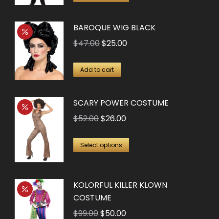
product
has
BAROQUE WIG BLACK
multiple
Original
Current
$
47.00
$
25.00
variants.
price
price
The
was:
is:
Add to cart
options
$47.00.
$25.00.
may
SCARY POWER COSTUME
be
chosen
Original
Current
$
52.00
$
26.00
on
price
price
This
the
was:
is:
Select options
product
product
$52.00.
$26.00.
has
page
KOLORFUL KILLER KLOWN
multiple
COSTUME
variants.
The
Original
Current
$
99.00
$
50.00