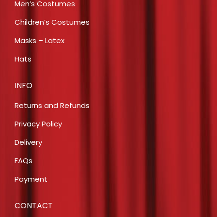
Men’s Costumes
Children’s Costumes
Masks – Latex
Hats
INFO
Returns and Refunds
Privacy Policy
Delivery
FAQs
Payment
CONTACT