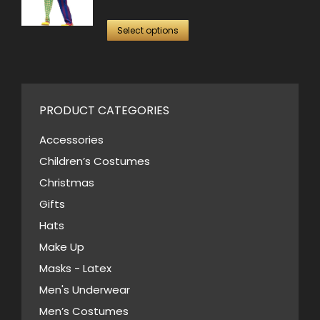
options
price
price
This
may
was:
is:
Select options
product
be
$99.00.
$50.00.
has
chosen
multiple
on
variants.
PRODUCT CATEGORIES
the
The
product
Accessories
options
page
Children’s Costumes
may
Christmas
be
Gifts
chosen
Hats
on
Make Up
the
Masks - Latex
product
page
Men's Underwear
Men’s Costumes