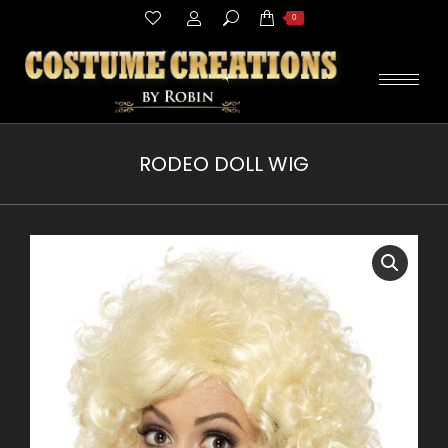
Search:
0
RODEO DOLL WIG
You are here: