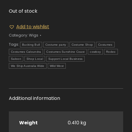
Out of stock
Add to wishlist
Category:
Wigs
Tags:
Bucking Bull
Costume party
Costume Shop
Costumes
Costumes Caloundra
Costumes Sunshine Coast
cowboy
Rodeo
Saloon
Shop Local
Support Local Business
We Ship Australia Wide
Wild West
Additional information
Weight
0.410 kg