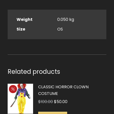
Weight
0.050 kg
Size
OS
Related products
CLASSIC HORROR CLOWN
COSTUME
Original
Current
$
100.00
$
50.00
price
price