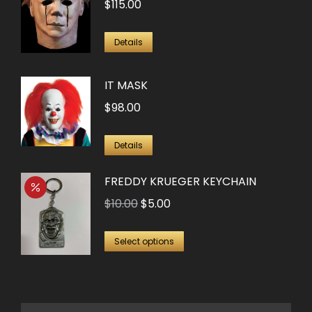
$
115.00
Details
IT MASK
$
98.00
Details
FREDDY KRUEGER KEYCHAIN
Original
Current
$
10.00
$
5.00
price
price
This
was:
is:
Select options
product
$10.00.
$5.00.
has
multiple