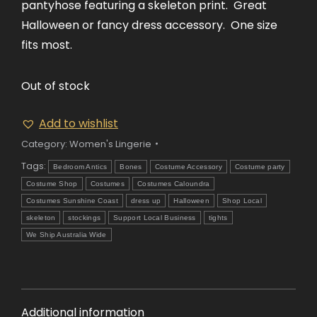
pantyhose featuring a skeleton print. Great
Halloween or fancy dress accessory. One size
fits most.
Out of stock
Add to wishlist
Category:
Women's Lingerie
Tags:
Bedroom Antics
Bones
Costume Accessory
Costume party
Costume Shop
Costumes
Costumes Caloundra
Costumes Sunshine Coast
dress up
Halloween
Shop Local
skeleton
stockings
Support Local Business
tights
We Ship Australia Wide
Additional information