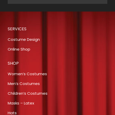
SERVICES
Costume Design
Online Shop
SHOP
Women’s Costumes
Men’s Costumes
Children’s Costumes
Masks – Latex
Hats