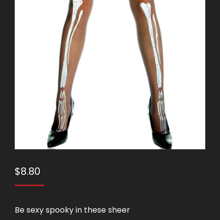
$
8.80
Be sexy spooky in these sheer