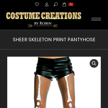
Search:
0
SHEER SKELETON PRINT PANTYHOSE
You are here: