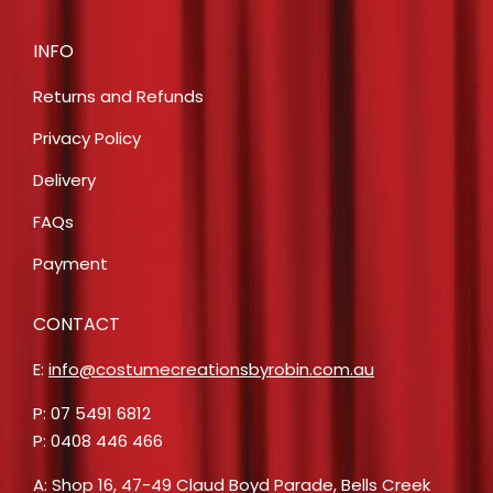
INFO
Returns and Refunds
Privacy Policy
Delivery
FAQs
Payment
CONTACT
E:
info@costumecreationsbyrobin.com.au
P: 07 5491 6812
P: 0408 446 466
A: Shop 16, 47-49 Claud Boyd Parade, Bells Creek