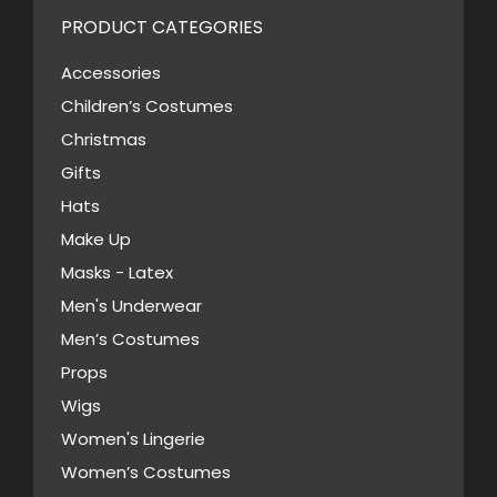
variants.
PRODUCT CATEGORIES
The
options
Accessories
may
Children’s Costumes
be
Christmas
chosen
Gifts
on
Hats
the
Make Up
product
Masks - Latex
page
Men's Underwear
Men’s Costumes
Props
Wigs
Women's Lingerie
Women’s Costumes