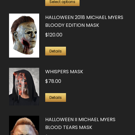
This
was:
is:
Select options
product
$100.00.
$50.00.
HALLOWEEN 2018 MICHAEL MYERS
has
BLOODY EDITION MASK
multiple
$
120.00
variants.
The
options
Details
may
be
WHISPERS MASK
chosen
$
78.00
on
the
Details
product
page
HALLOWEEN II MICHAEL MYERS
BLOOD TEARS MASK