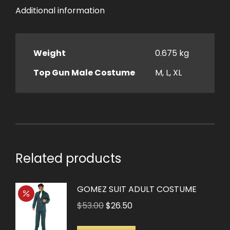
Additional information
Weight
0.675 kg
Top Gun Male Costume
M, L, XL
Related products
GOMEZ SUIT ADULT COSTUME
Original
Current
$
53.00
$
26.50
price
price