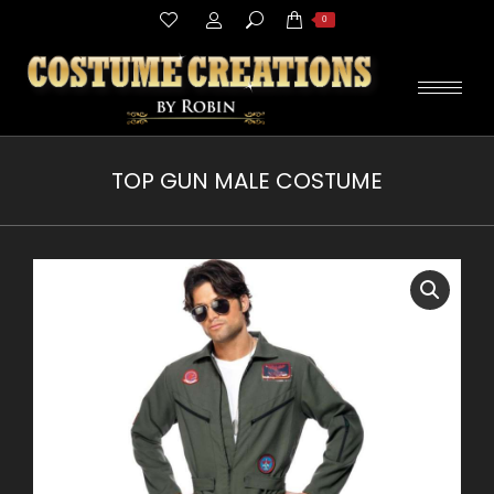
Search:
0
TOP GUN MALE COSTUME
You are here: