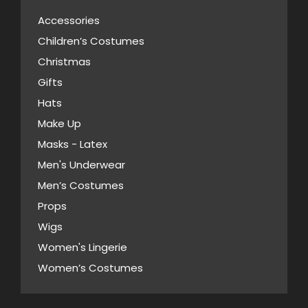
on
The
the
Accessories
options
product
Children’s Costumes
may
page
Christmas
be
Gifts
chosen
Hats
on
Make Up
the
Masks - Latex
product
page
Men's Underwear
Men’s Costumes
Props
Wigs
Women's Lingerie
Women’s Costumes