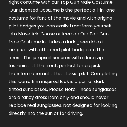
right costume with our Top Gun Male Costume.
Our Licensed Costume is the perfect all-in-one
costume for fans of the movie and with original
pilot badges you can easily transform yourself
into Maverick, Goose or Iceman Our Top Gun
Male Costume includes a dark green khaki
jumpsuit with attached pilot badges on the
chest. The jumpsuit secures with a long zip
fastening at the front, perfect for a quick
transformation into this classic pilot. Completing
this iconic film inspired look is a pair of dark
tinted sunglasses, Please Note: These sunglasses
are a fancy dress item only and should never
replace real sunglasses. Not designed for looking
directly into the sun or for driving.