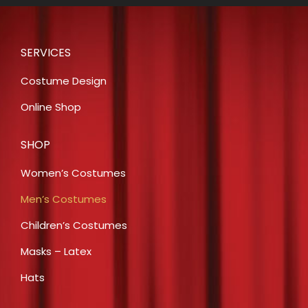
SERVICES
Costume Design
Online Shop
SHOP
Women’s Costumes
Men’s Costumes
Children’s Costumes
Masks – Latex
Hats