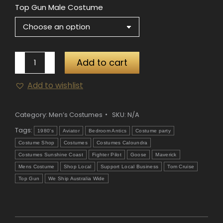
Top Gun Male Costume
Top
Add to cart
Gun
Add to wishlist
Male
Costume
quantity
Category:
Men’s Costumes
SKU:
N/A
Tags:
1980's
Aviator
Bedroom Antics
Costume party
Costume Shop
Costumes
Costumes Caloundra
Costumes Sunshine Coast
Fighter Pilot
Goose
Maverick
Mens Costume
Shop Local
Support Local Business
Tom Cruise
Top Gun
We Ship Australia Wide