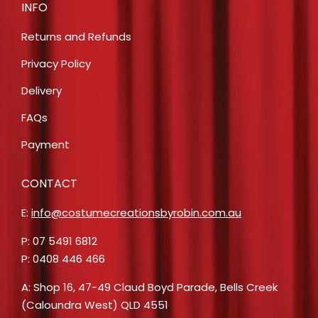
INFO
Returns and Refunds
Privacy Policy
Delivery
FAQs
Payment
CONTACT
E:
info@costumecreationsbyrobin.com.au
P: 07 5491 6812
P: 0408 446 466
A: Shop 16, 47-49 Claud Boyd Parade, Bells Creek
(Caloundra West) QLD 4551