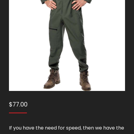
$
77.00
If you have the need for speed, then we have the